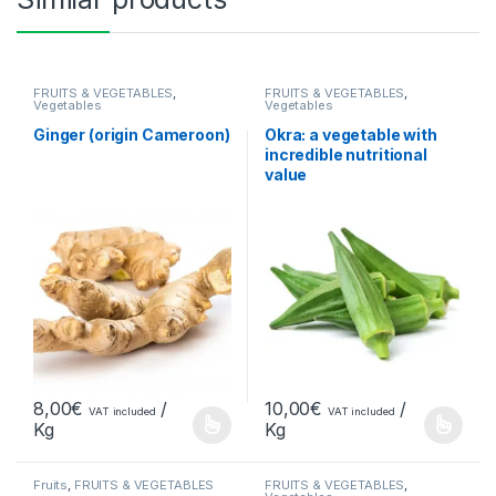
FRUITS & VEGETABLES
,
FRUITS & VEGETABLES
,
Vegetables
Vegetables
Ginger (origin Cameroon)
Okra: a vegetable with
incredible nutritional
value
8,00
€
/
10,00
€
/
VAT included
VAT included
Kg
Kg
Fruits
,
FRUITS & VEGETABLES
FRUITS & VEGETABLES
,