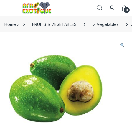
Skip to navigation
Skip to content
0
Home >
FRUITS & VEGETABLES
> Vegetables