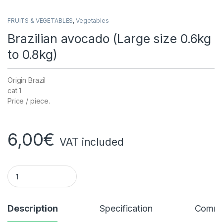
FRUITS & VEGETABLES
,
Vegetables
Brazilian avocado (Large size 0.6kg
to 0.8kg)
Origin Brazil
cat 1
Price / piece.
6,00
€
VAT included
Brazilian avocado (large size 0.6kg to 0.8kg) quantity
Description
Specification
Comme