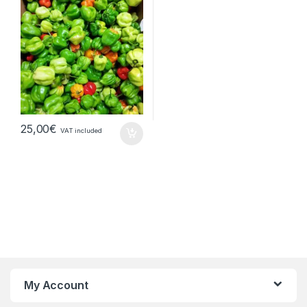
25,00
€
VAT included
My Account