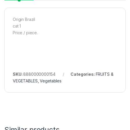
Origin Brazil
cat 1
Price / piece.
SKU:
8880000000154
Categories:
FRUITS &
VEGETABLES
,
Vegetables
Similar products