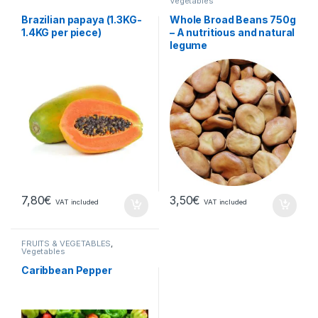
Vegetables
Brazilian papaya (1.3KG-
Whole Broad Beans 750g
1.4KG per piece)
– A nutritious and natural
legume
7,80
€
3,50
€
VAT included
VAT included
FRUITS & VEGETABLES
,
Vegetables
Caribbean Pepper