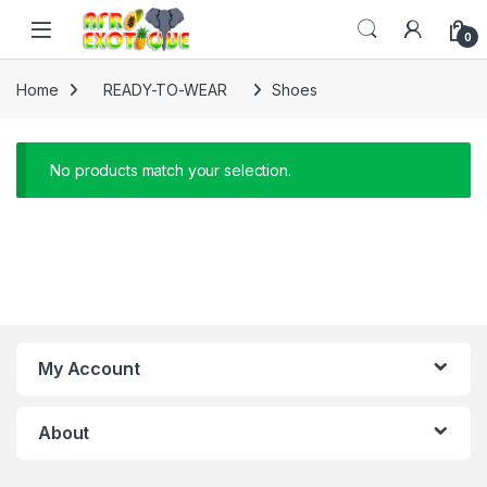
Skip to navigation
Skip to content
0
Home
READY-TO-WEAR
Shoes
No products match your selection.
My Account
About