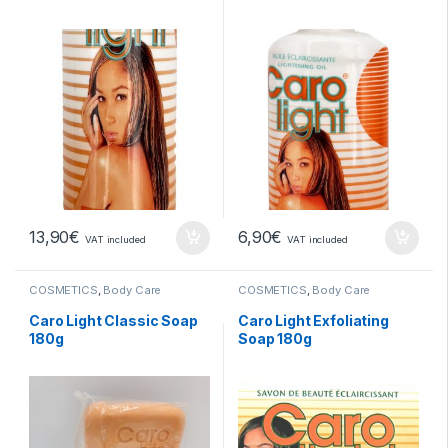
13,90
€
6,90
€
VAT included
VAT included
COSMETICS
,
Body Care
COSMETICS
,
Body Care
Caro Light Classic Soap
Caro Light Exfoliating
180g
Soap 180g