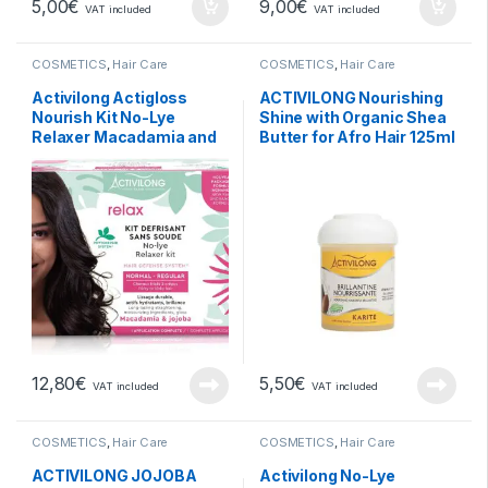
5,00
€
9,00
€
VAT included
VAT included
COSMETICS
,
Hair Care
COSMETICS
,
Hair Care
Activilong Actigloss
ACTIVILONG Nourishing
Nourish Kit No-Lye
Shine with Organic Shea
Relaxer Macadamia and
Butter for Afro Hair 125ml
Jojoba Normal Regular
12,80
€
5,50
€
VAT included
VAT included
COSMETICS
,
Hair Care
COSMETICS
,
Hair Care
ACTIVILONG JOJOBA
Activilong No-Lye