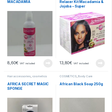
MACADAMIA
Relaxer Kit Macadamia &
Jojoba – Super
8,60
€
13,80
€
VAT included
VAT included
Hair accessories
,
cosmetics
COSMETICS
,
Body Care
AFRICA SECRET MAGIC
African Black Soap 250g
SPONGE