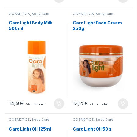
COSMETICS
,
Body Care
COSMETICS
,
Body Care
Caro Light Body Milk
Caro Light Fade Cream
500ml
250g
14,50
€
13,20
€
VAT included
VAT included
COSMETICS
,
Body Care
COSMETICS
,
Body Care
Caro Light Oil 125ml
Caro Light Oil 50g