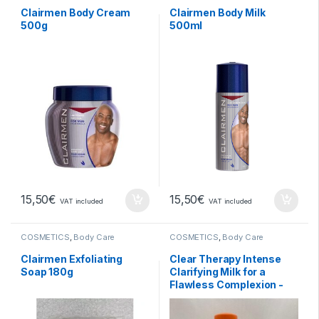
Clairmen Body Cream
Clairmen Body Milk
500g
500ml
15,50
€
15,50
€
VAT included
VAT included
COSMETICS
,
Body Care
COSMETICS
,
Body Care
Clairmen Exfoliating
Clear Therapy Intense
Soap 180g
Clarifying Milk for a
Flawless Complexion -
500ml