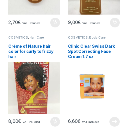
2,70
€
9,00
€
VAT included
VAT included
COSMETICS
,
Hair Care
COSMETICS
,
Body Care
Crème of Nature hair
Clinic Clear Swiss Dark
color for curly to frizzy
Spot Correcting Face
hair
Cream 1.7 oz
8,00
€
6,60
€
VAT included
VAT included