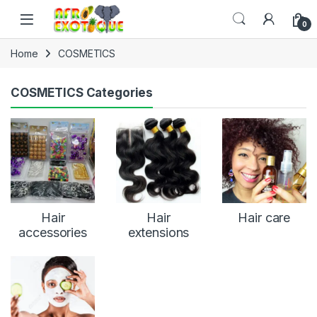
Skip to navigation
Skip to content
0
Home
COSMETICS
COSMETICS Categories
Hair
Hair
Hair care
accessories
extensions