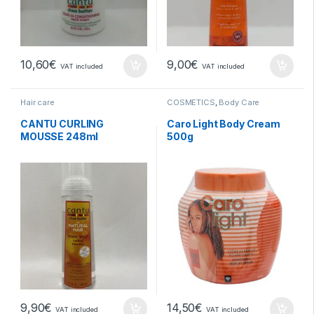
10,60
€
9,00
€
VAT included
VAT included
Hair care
COSMETICS
,
Body Care
CANTU CURLING
Caro Light Body Cream
MOUSSE 248ml
500g
9,90
€
14,50
€
VAT included
VAT included