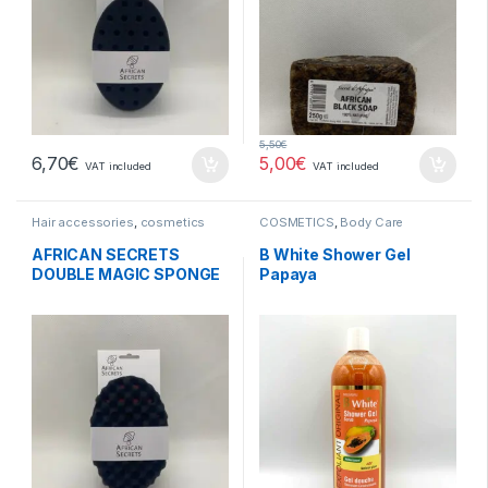
5,50
€
6,70
€
5,00
€
VAT included
VAT included
Hair accessories
,
cosmetics
COSMETICS
,
Body Care
AFRICAN SECRETS
B White Shower Gel
DOUBLE MAGIC SPONGE
Papaya