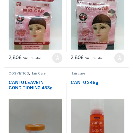
2,80
€
2,80
€
VAT included
VAT included
COSMETICS
,
Hair Care
Hair care
CANTU LEAVE IN
CANTU 248g
CONDITIONING 453g