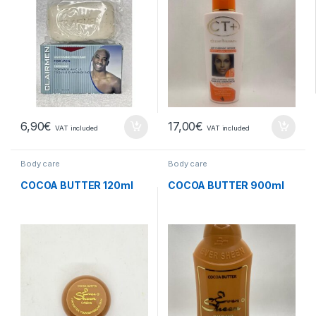
6,90
€
17,00
€
VAT included
VAT included
Body care
Body care
COCOA BUTTER 120ml
COCOA BUTTER 900ml