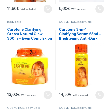
11,90
€
6,60
€
VAT included
VAT included
Body care
COSMETICS
,
Body Care
Carotone Clarifying
Carotone 3-in-1
Cream Natural Glow
Clarifying Serum 65ml –
300ml – Even Complexion
Brightening Anti-Dark
and Natural Radiance
Spot Treatment
13,00
€
14,50
€
VAT included
VAT included
COSMETICS
,
Body Care
COSMETICS
,
Body Care