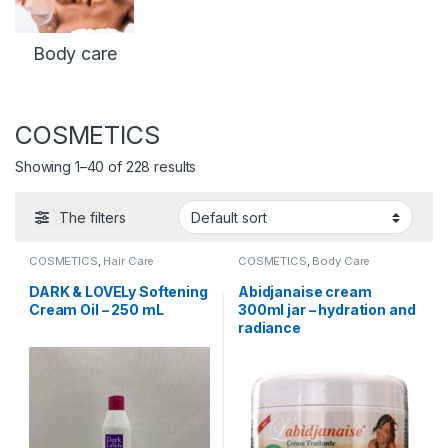
Body care
COSMETICS
Showing 1–40 of 228 results
The filters
COSMETICS
,
Hair Care
COSMETICS
,
Body Care
DARK & LOVELy Softening
Abidjanaise cream
Cream Oil – 250 mL
300ml jar – hydration and
radiance