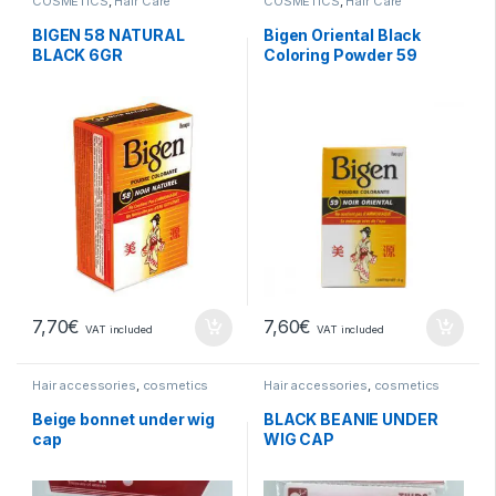
COSMETICS
,
Hair Care
COSMETICS
,
Hair Care
BIGEN 58 NATURAL
Bigen Oriental Black
BLACK 6GR
Coloring Powder 59
7,70
€
7,60
€
VAT included
VAT included
Hair accessories
,
cosmetics
Hair accessories
,
cosmetics
Beige bonnet under wig
BLACK BEANIE UNDER
cap
WIG CAP