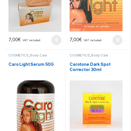
7,00
€
7,00
€
VAT included
VAT included
COSMETICS
,
Body Care
COSMETICS
,
Body Care
Caro Light Serum 50G
Carotone Dark Spot
Corrector 30ml