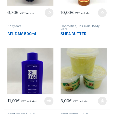
6,70
€
10,00
€
VAT included
VAT included
Body care
Cosmetics
,
Hair Care
,
Body
Care
BEL DAM 500ml
SHEA BUTTER
11,90
€
3,00
€
VAT included
VAT included