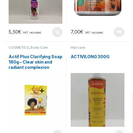
5,50
€
7,00
€
VAT included
VAT included
COSMETICS
,
Body Care
Hair care
Actif Plus Clarifying Soap
ACTIVILONG 300G
180g – Clear skin and
radiant complexion