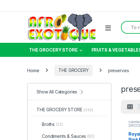
Skip to navigation
Skip to content
Search f
THE GROCERY STORE
FRUITS & VEGETABLE
Home
THE GROCERY
preserves
pres
Show All Categories
THE GROCERY STORE
(342)
canne
Broths
(22)
GROC
Roya
Condiments & Sauces
(82)
Pink