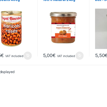
5
€
5,00
€
5,50
VAT included
VAT included
 displayed