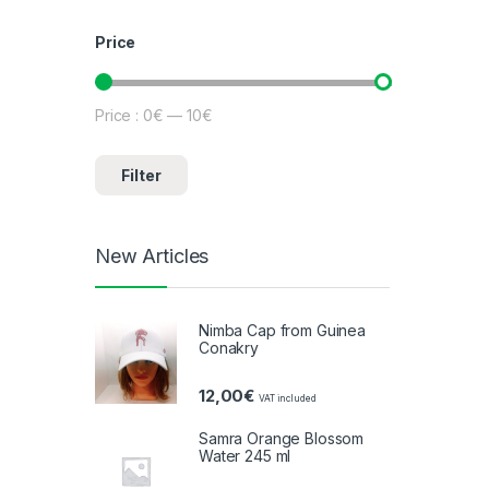
Price
Price :
0€
—
10€
Minimum price
Maximum price
Filter
New Articles
Nimba Cap from Guinea
Conakry
12,00
€
VAT included
Samra Orange Blossom
Water 245 ml