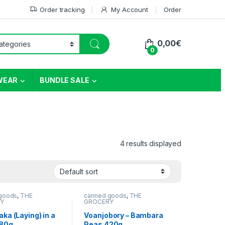
Order tracking
My Account
Order
0,00
€
0
WEAR
BUNDLE SALE
4 results displayed
goods
,
THE
canned goods
,
THE
Y
GROCERY
ka (Laying) in a
Voanjobory – Bambara
380g
Peas 420g