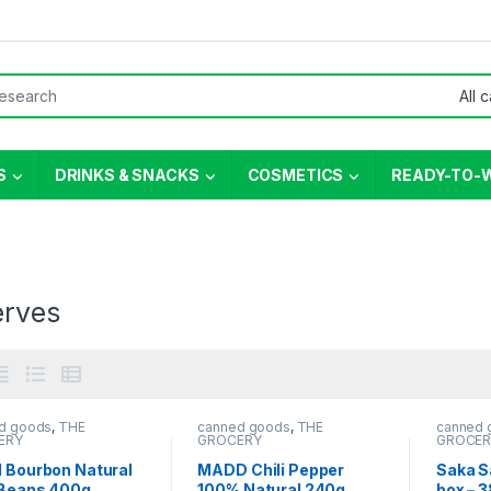
or:
S
DRINKS & SNACKS
COSMETICS
READY-TO-
erves
d goods
,
THE
canned goods
,
THE
canned 
ERY
GROCERY
GROCER
l Bourbon Natural
MADD Chili Pepper
Saka Sa
 Beans 400g
100% Natural 240g
box – 