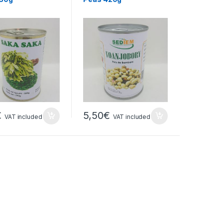
€
5,50
€
VAT included
VAT included