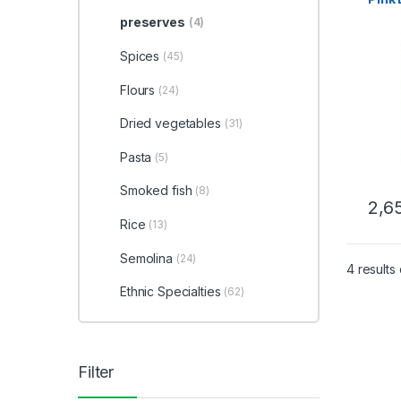
preserves
(4)
Spices
(45)
Flours
(24)
Dried vegetables
(31)
Pasta
(5)
Smoked fish
(8)
2,6
Rice
(13)
Semolina
(24)
4 results
Ethnic Specialties
(62)
Filter