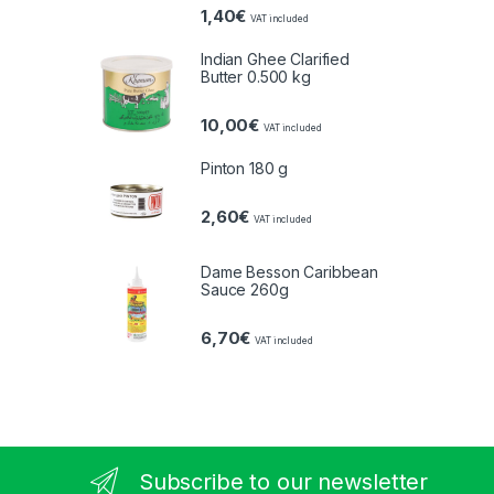
1,40
€
VAT included
Indian Ghee Clarified
Butter 0.500 kg
10,00
€
VAT included
Pinton 180 g
2,60
€
VAT included
Dame Besson Caribbean
Sauce 260g
6,70
€
VAT included
Subscribe to our newsletter