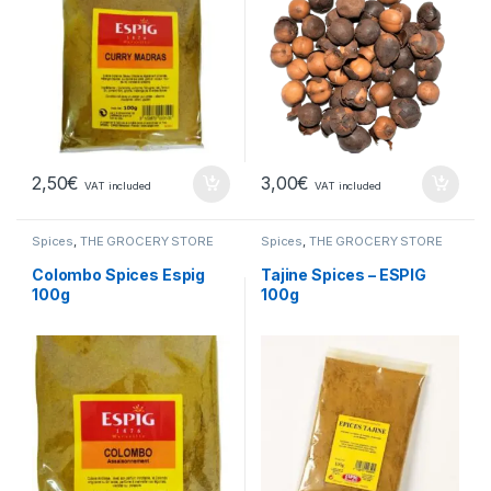
2,50
€
3,00
€
VAT included
VAT included
Spices
,
THE GROCERY STORE
Spices
,
THE GROCERY STORE
Colombo Spices Espig
Tajine Spices – ESPIG
100g
100g