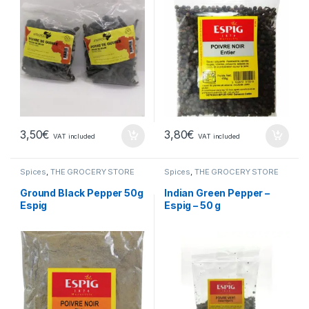
3,50
€
3,80
€
VAT included
VAT included
Spices
,
THE GROCERY STORE
Spices
,
THE GROCERY STORE
Ground Black Pepper 50g
Indian Green Pepper –
Espig
Espig – 50 g