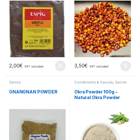
2,00
€
3,50
€
VAT included
VAT included
Spices
Condiments & Sauces
,
Spices
GNANGNAN POWDER
Okra Powder 100g –
Natural Okra Powder