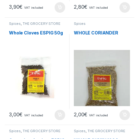
3,90
€
2,80
€
VAT included
VAT included
Spices
,
THE GROCERY STORE
Spices
Whole Cloves ESPIG 50g
WHOLE CORIANDER
3,00
€
2,00
€
VAT included
VAT included
Spices
,
THE GROCERY STORE
Spices
,
THE GROCERY STORE