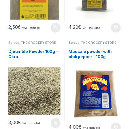
2,50
€
4,20
€
VAT included
VAT included
Spices
,
THE GROCERY STORE
Spices
,
THE GROCERY STORE
Djoumblé Powder 100g –
Massalé powder with
Okra
chili pepper – 100g
3,00
€
VAT included
4,00
€
VAT included