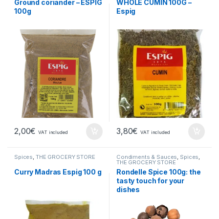
Ground coriander – ESPIG
WHOLE CUMIN 100G –
100g
Espig
2,00
€
3,80
€
VAT included
VAT included
Spices
,
THE GROCERY STORE
Condiments & Sauces
,
Spices
,
THE GROCERY STORE
Curry Madras Espig 100 g
Rondelle Spice 100g: the
tasty touch for your
dishes