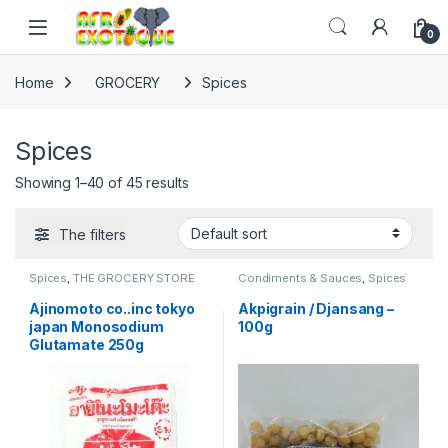
Skip to navigation
Skip to content
0
Home
GROCERY
Spices
Spices
Showing 1–40 of 45 results
The filters
Spices
,
THE GROCERY STORE
Condiments & Sauces
,
Spices
Ajinomoto co..inc tokyo
Akpigrain / Djansang –
japan Monosodium
100g
Glutamate 250g