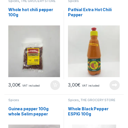
Spices
,
THE GROCERY STORE
Spices
Whole hot chili pepper
Pathial Extra Hot Chili
100g
Pepper
3,00
€
3,00
€
VAT included
VAT included
Spices
Spices
,
THE GROCERY STORE
Guinea pepper 100g
Whole Black Pepper
whole Selim pepper
ESPIG 100g