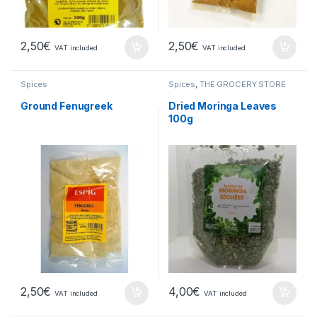
2,50
€
2,50
€
VAT included
VAT included
Spices
Spices
,
THE GROCERY STORE
Ground Fenugreek
Dried Moringa Leaves
100g
2,50
€
4,00
€
VAT included
VAT included