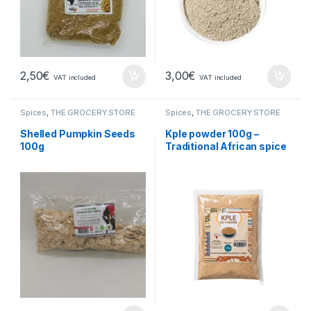
2,50
€
3,00
€
VAT included
VAT included
Spices
,
THE GROCERY STORE
Spices
,
THE GROCERY STORE
Shelled Pumpkin Seeds
Kple powder 100g –
100g
Traditional African spice