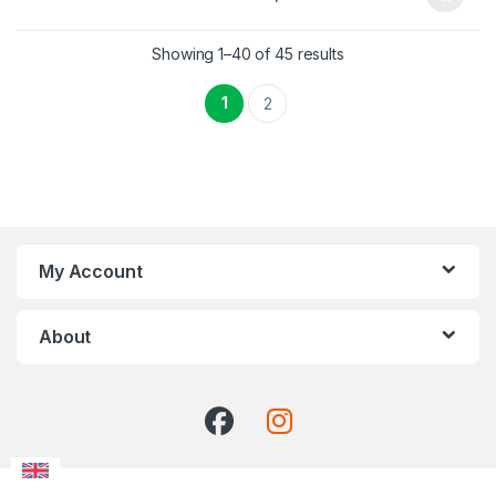
Showing 1–40 of 45 results
1
2
My Account
About