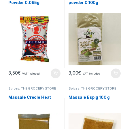
Powder 0.095g
powder 0.100g
3,50
€
3,00
€
VAT included
VAT included
Spices
,
THE GROCERY STORE
Spices
,
THE GROCERY STORE
Massale Creole Heat
Massale Espig 100 g