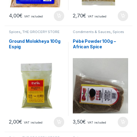
4,00
€
2,70
€
VAT included
VAT included
Spices
,
THE GROCERY STORE
Condiments & Sauces
,
Spices
Ground Molokheya 100g
Pébè Powder 100g –
Espig
African Spice
2,00
€
3,50
€
VAT included
VAT included