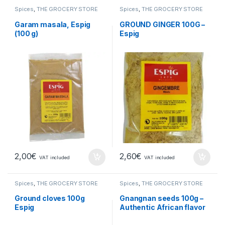
Spices
,
THE GROCERY STORE
Spices
,
THE GROCERY STORE
Garam masala, Espig
GROUND GINGER 100G –
(100 g)
Espig
2,00
€
2,60
€
VAT included
VAT included
Spices
,
THE GROCERY STORE
Spices
,
THE GROCERY STORE
Ground cloves 100g
Gnangnan seeds 100g –
Espig
Authentic African flavor