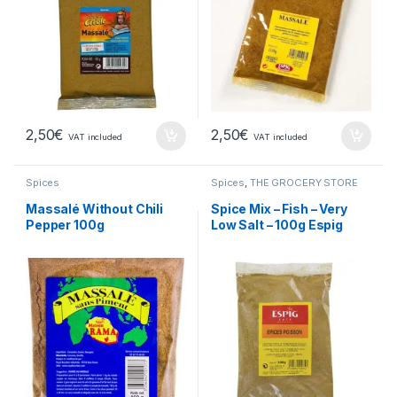
2,50
€
2,50
€
VAT included
VAT included
Spices
Spices
,
THE GROCERY STORE
Massalé Without Chili
Spice Mix – Fish – Very
Pepper 100g
Low Salt – 100g Espig