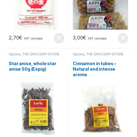
2,70
€
3,00
€
VAT included
VAT included
Spices
,
THE GROCERY STORE
Spices
,
THE GROCERY STORE
Star anise, whole star
Cinnamon in tubes –
anise 50g (Espig)
Natural and intense
aroma