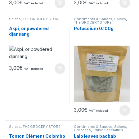
3,00
€
3,00
€
VAT included
VAT included
Spices
,
THE GROCERY STORE
Condiments & Sauces
,
Spices
,
THE GROCERY STORE
Akpi, or powdered
Potassium 0.100g
djansang
3,00
€
VAT included
3,00
€
VAT included
Spices
,
THE GROCERY STORE
Condiments & Sauces
,
Spices
,
Groceries
,
Ethnic Specialties
Tonton Clément Colombo
Lalo leaves baobab