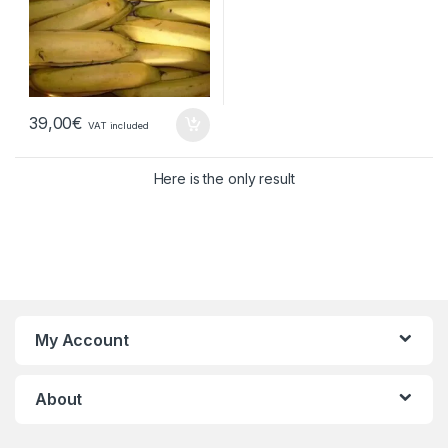
39,00
€
VAT included
Here is the only result
My Account
About