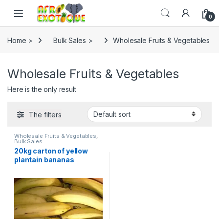
Skip to navigation
Skip to content
0
Home >
Bulk Sales >
Wholesale Fruits & Vegetables
Wholesale Fruits & Vegetables
Here is the only result
The filters
Wholesale Fruits & Vegetables
,
Bulk Sales
20kg carton of yellow
plantain bananas