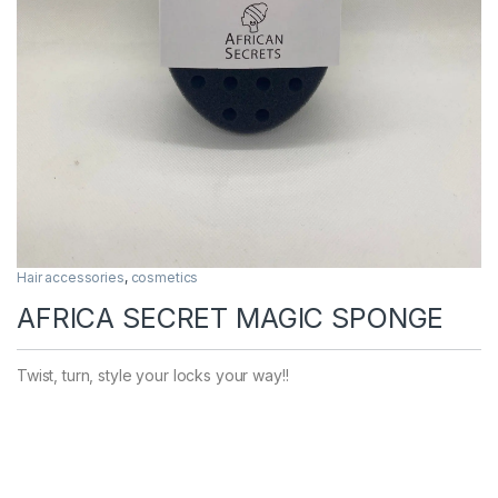
Hair accessories
,
cosmetics
AFRICA SECRET MAGIC SPONGE
Twist, turn, style your locks your way!!