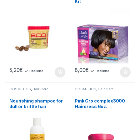
Kit
5,20
€
8,00
€
VAT included
VAT included
COSMETICS
,
Hair Care
COSMETICS
,
Hair Care
Nourishing shampoo for
Pink Gro complex3000
dull or brittle hair
Hairdress 6oz.