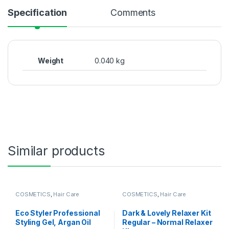
Specification
Comments
Weight
0.040 kg
Similar products
COSMETICS
,
Hair Care
COSMETICS
,
Hair Care
Eco Styler Professional
Dark & ​​Lovely Relaxer Kit
Styling Gel, Argan Oil
Regular – Normal Relaxer