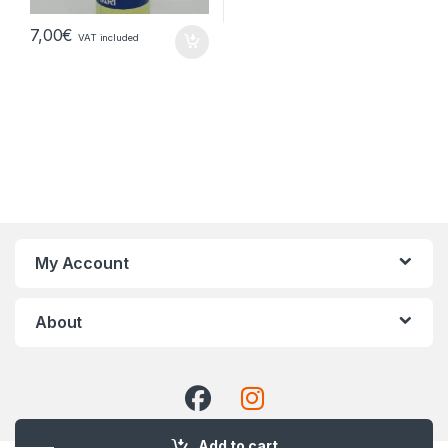
7,00
€
VAT included
My Account
About
Add to cart