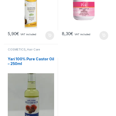
5,90
€
8,30
€
VAT included
VAT included
COSMETICS
,
Hair Care
Yari 100% Pure Castor Oil
– 250ml