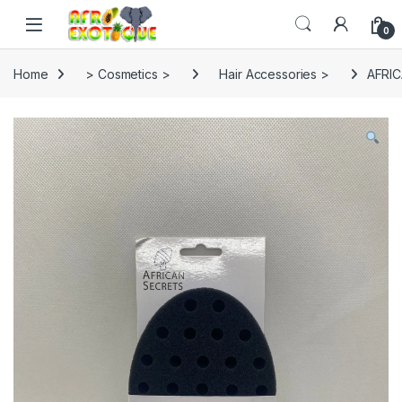
Skip to navigation
Skip to content
0
Home
> Cosmetics >
Hair Accessories >
AFRI