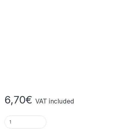
6,70
€
VAT included
AFRICA SECRET MAGIC SPONGE quantity