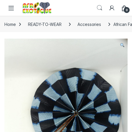
Skip to navigation
Skip to content
0
Home
READY-TO-WEAR
Accessories
African F