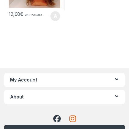
12,00
€
VAT included
My Account
About