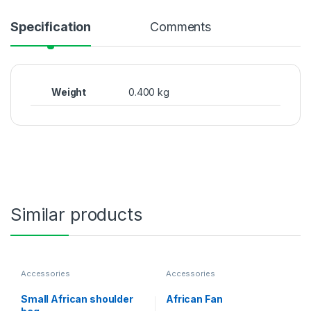
Specification
Comments
Weight
0.400 kg
Similar products
Accessories
Accessories
Small African shoulder
African Fan