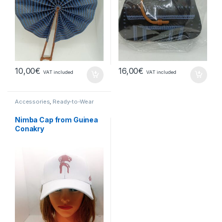
10,00
€
16,00
€
VAT included
VAT included
Accessories
,
Ready-to-Wear
Nimba Cap from Guinea
Conakry