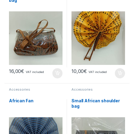
bag
16,00
€
10,00
€
VAT included
VAT included
Accessories
Accessories
African Fan
Small African shoulder
bag