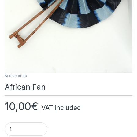
Accessories
African Fan
10,00
€
VAT included
African Fan Quantity