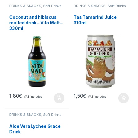
DRINKS & SNACKS
,
Soft Drinks
DRINKS & SNACKS
,
Soft Drinks
Coconut and hibiscus
Tas Tamarind Juice
malted drink – Vita Malt –
310ml
330ml
1,80
€
1,50
€
VAT included
VAT included
DRINKS & SNACKS
,
Soft Drinks
Aloe Vera Lychee Grace
Drink