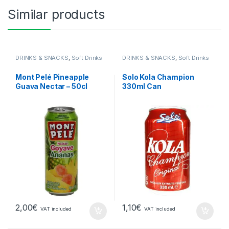
Similar products
DRINKS & SNACKS
,
Soft Drinks
DRINKS & SNACKS
,
Soft Drinks
Mont Pelé Pineapple
Solo Kola Champion
Guava Nectar – 50cl
330ml Can
2,00
€
1,10
€
VAT included
VAT included