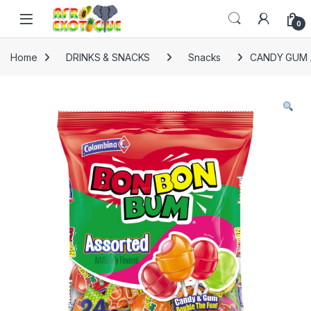
Skip to navigation
Skip to content
0
Home
DRINKS & SNACKS
Snacks
CANDY GUM