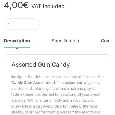
4,00
€
VAT included
Assorted Gum Candy Quantity
Description
Specification
Comme
Assorted Gum Candy
Indulge in the deliciousness and variety of flavors in the
Candy Gum Assortment
. This unique mix of gummy
candies and colorful gums offers a rich and playful
taste experience, perfect for satisfying all your sweet
cravings. With a range of fruity and exotic flavors,
every bite is a discovery. Ideal for parties, afternoon
snacks, or simply for treating yourself, this assortment