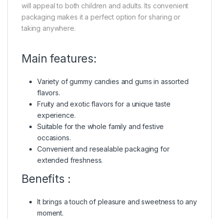
will appeal to both children and adults. Its convenient
packaging makes it a perfect option for sharing or
taking anywhere.
Main features:
Variety of gummy candies and gums in assorted
flavors.
Fruity and exotic flavors for a unique taste
experience.
Suitable for the whole family and festive
occasions.
Convenient and resealable packaging for
extended freshness.
Benefits :
It brings a touch of pleasure and sweetness to any
moment.