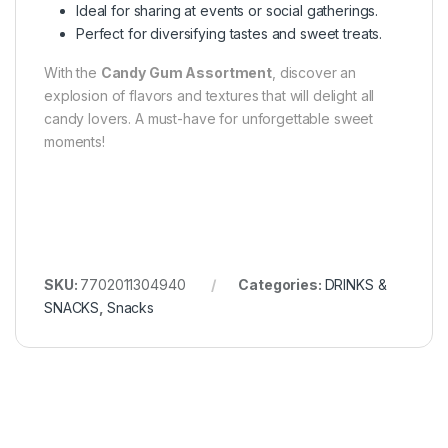
Ideal for sharing at events or social gatherings.
Perfect for diversifying tastes and sweet treats.
With the
Candy Gum Assortment
, discover an
explosion of flavors and textures that will delight all
candy lovers. A must-have for unforgettable sweet
moments!
SKU:
7702011304940
Categories:
DRINKS &
SNACKS
,
Snacks