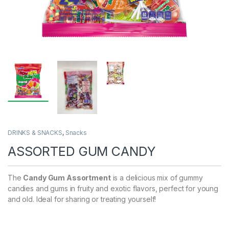
DRINKS & SNACKS
,
Snacks
ASSORTED GUM CANDY
The
Candy Gum Assortment
is a delicious mix of gummy
candies and gums in fruity and exotic flavors, perfect for young
and old. Ideal for sharing or treating yourself!