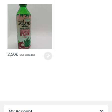
2,50
€
VAT included
My Account