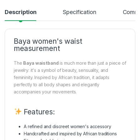
Description
Specification
Comme
Baya women's waist
measurement
The
Baya waistband
is much more than just a piece of
jewelry: it's a symbol of beauty, sensuality, and
femininity. Inspired by African tradition, it adapts
perfectly to all body shapes and elegantly
accompanies your movements.
Features:
A refined and discreet women's accessory
Handcrafted and inspired by African traditions