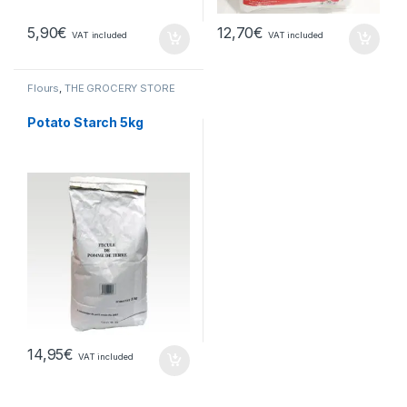
5,90
€
12,70
€
VAT included
VAT included
Flours
,
THE GROCERY STORE
Potato Starch 5kg
14,95
€
VAT included