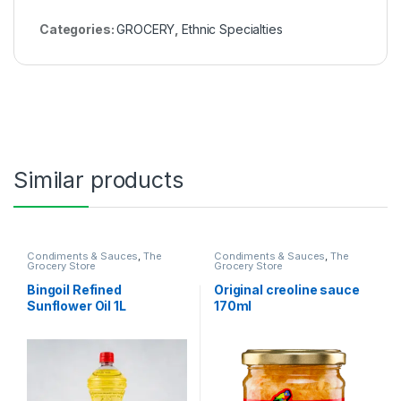
Categories:
GROCERY
,
Ethnic Specialties
Similar products
Condiments & Sauces
,
The
Condiments & Sauces
,
The
Grocery Store
Grocery Store
Bingoil Refined
Original creoline sauce
Sunflower Oil 1L
170ml