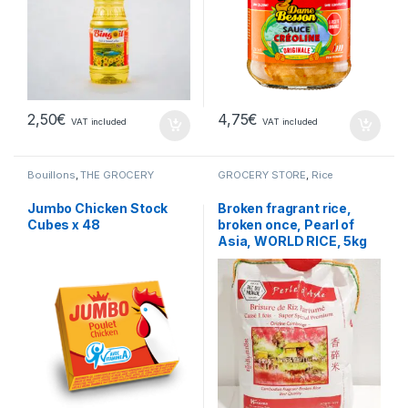
2,50
€
4,75
€
VAT included
VAT included
Bouillons
,
THE GROCERY
GROCERY STORE
,
Rice
Jumbo Chicken Stock
Broken fragrant rice,
Cubes x 48
broken once, Pearl of
Asia, WORLD RICE, 5kg