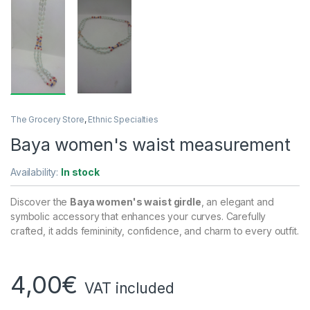
The Grocery Store
,
Ethnic Specialties
Baya women's waist measurement
Availability:
In stock
Discover the
Baya women's waist girdle
, an elegant and
symbolic accessory that enhances your curves. Carefully
crafted, it adds femininity, confidence, and charm to every outfit.
4,00
€
VAT included