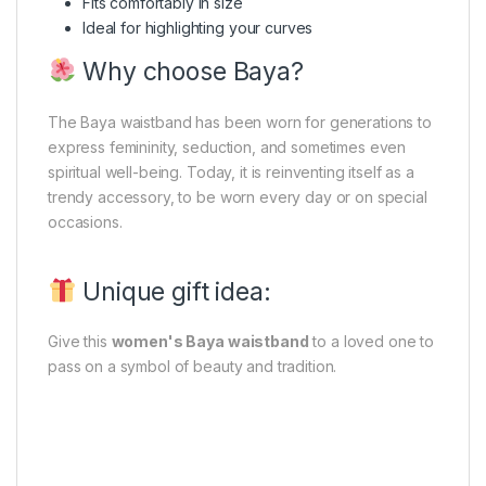
Fits comfortably in size
Ideal for highlighting your curves
Why choose Baya?
The Baya waistband has been worn for generations to
express femininity, seduction, and sometimes even
spiritual well-being. Today, it is reinventing itself as a
trendy accessory, to be worn every day or on special
occasions.
Unique gift idea:
Give this
women's Baya waistband
to a loved one to
pass on a symbol of beauty and tradition.