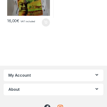
16,00
€
VAT included
My Account
About