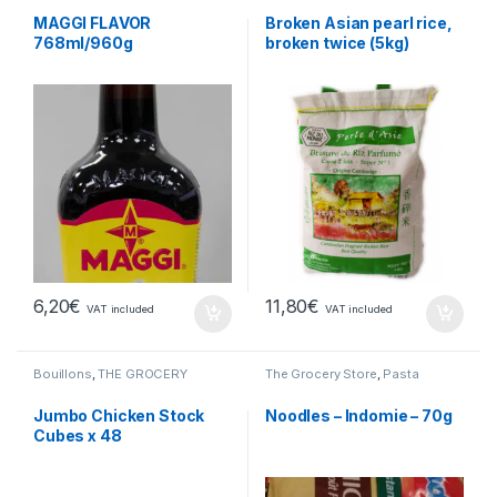
MAGGI FLAVOR
Broken Asian pearl rice,
768ml/960g
broken twice (5kg)
6,20
€
11,80
€
VAT included
VAT included
Bouillons
,
THE GROCERY
The Grocery Store
,
Pasta
Jumbo Chicken Stock
Noodles – Indomie – 70g
Cubes x 48