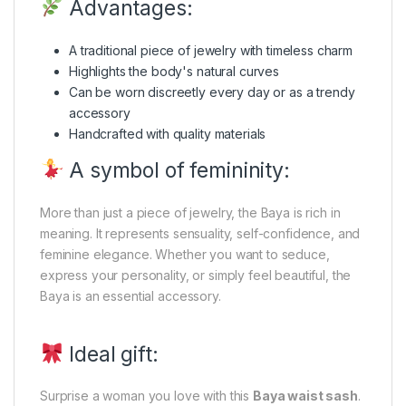
Advantages:
A traditional piece of jewelry with timeless charm
Highlights the body's natural curves
Can be worn discreetly every day or as a trendy
accessory
Handcrafted with quality materials
A symbol of femininity:
More than just a piece of jewelry, the Baya is rich in
meaning. It represents sensuality, self-confidence, and
feminine elegance. Whether you want to seduce,
express your personality, or simply feel beautiful, the
Baya is an essential accessory.
Ideal gift:
Surprise a woman you love with this
Baya waist sash
.