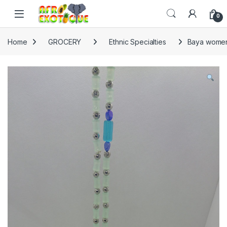
Skip to navigation
Skip to content
0
Home
GROCERY
Ethnic Specialties
Baya women