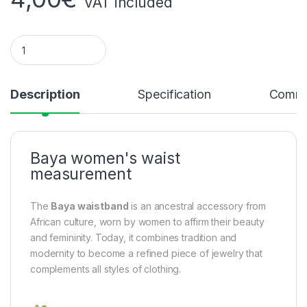
VAT included
Baya women's waist measurement c quantity
Description
Specification
Comme
Baya women's waist
measurement
The
Baya waistband
is an ancestral accessory from
African culture, worn by women to affirm their beauty
and femininity. Today, it combines tradition and
modernity to become a refined piece of jewelry that
complements all styles of clothing.