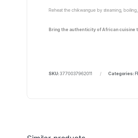
Reheat the chikwangue by steaming, boiling, o
Bring the authenticity of African cuisine 
SKU:
3770037962011
Categories:
F