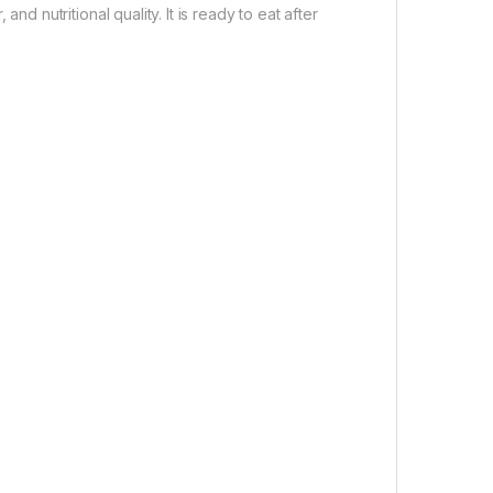
and nutritional quality. It is ready to eat after