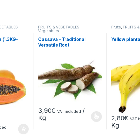
EGETABLES
FRUITS & VEGETABLES
,
Fruits
,
FRUITS 
Vegetables
a (1.3KG-
Cassava – Traditional
Yellow plant
)
Versatile Root
3,90
€
/
VAT included
Kg
2,80
€
VAT i
Kg
uded