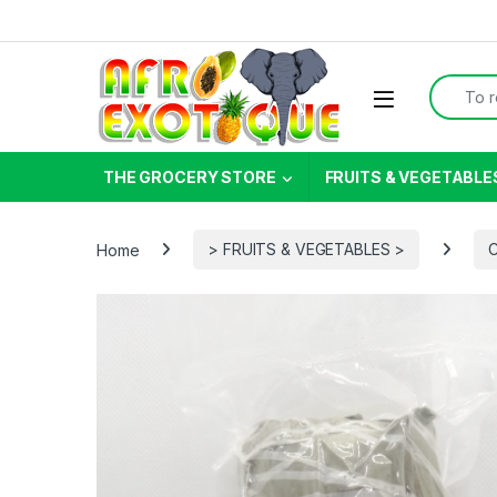
Skip to navigation
Skip to content
Search f
THE GROCERY STORE
FRUITS & VEGETABLE
Home
> FRUITS & VEGETABLES >