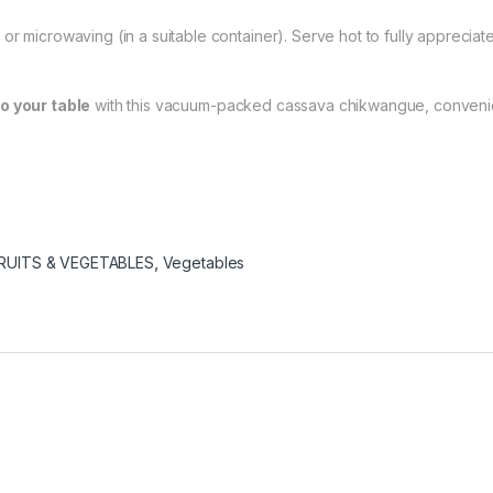
r microwaving (in a suitable container). Serve hot to fully appreciate 
to your table
with this vacuum-packed cassava chikwangue, convenient,
RUITS & VEGETABLES
,
Vegetables