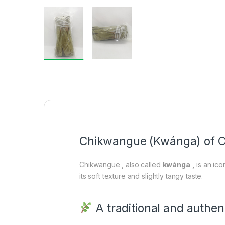
Chikwangue (Kwánga) of C
Chikwangue , also called
kwánga
,
is an ico
its soft texture and slightly tangy taste.
A traditional and authen