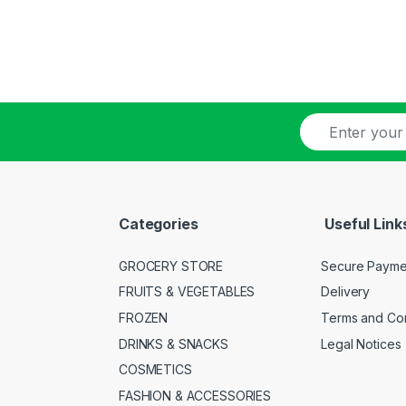
E
-
m
a
i
l
Categories
Useful Link
*
GROCERY STORE
Secure Payme
FRUITS & VEGETABLES
Delivery
FROZEN
Terms and Con
DRINKS & SNACKS
Legal Notices
COSMETICS
FASHION & ACCESSORIES