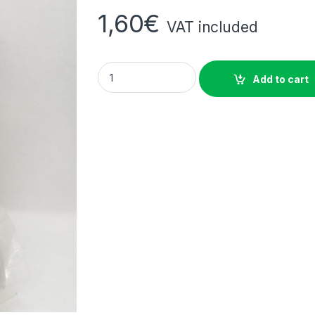
1,60
€
VAT included
Vacuum-Packed Cassava Chikwangue (Kwá
Add to cart