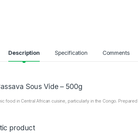
Description
Specification
Comments
assava Sous Vide – 500g
nic food in Central African cuisine, particularly in the Congo. Prepare
tic product