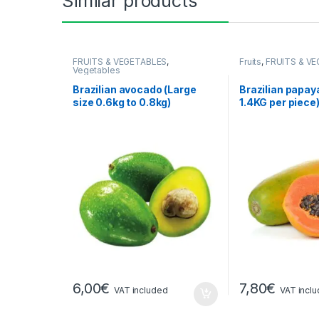
Similar products
FRUITS & VEGETABLES
,
Fruits
,
FRUITS & V
Vegetables
Brazilian avocado (Large
Brazilian papay
size 0.6kg to 0.8kg)
1.4KG per piece
6,00
€
7,80
€
VAT included
VAT incl