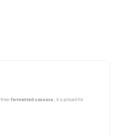
d from
fermented cassava
, it is prized for