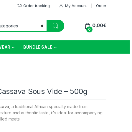
Order tracking
My Account
Order
0,00
€
0
WEAR
BUNDLE SALE
Cassava Sous Vide – 500g
sava
, a traditional African specialty made from
xture and authentic taste, it's ideal for accompanying
lled meats.