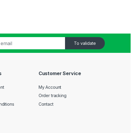
To validate
s
Customer Service
nt
My Account
Order tracking
ditions
Contact