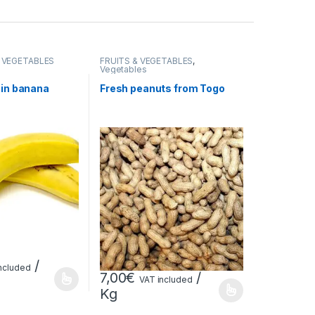
& VEGETABLES
FRUITS & VEGETABLES
,
Vegetables
ain banana
Fresh peanuts from Togo
/
ncluded
7,00
€
/
VAT included
Kg