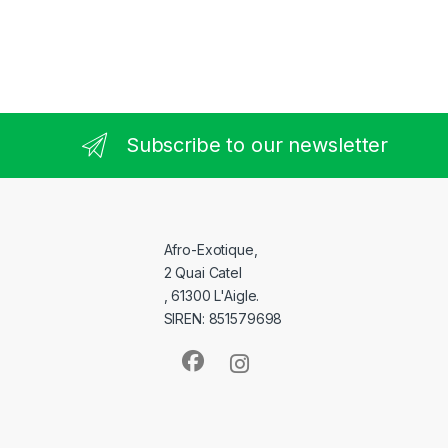
Subscribe to our newsletter
Afro-Exotique,
2 Quai Catel
, 61300 L'Aigle.
SIREN: 851579698