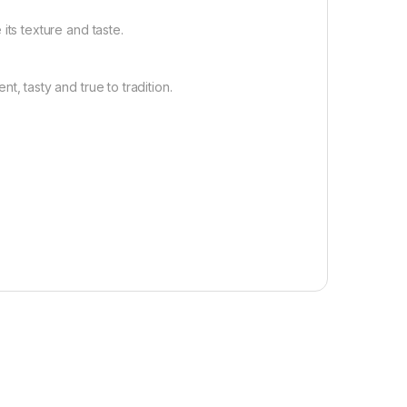
its texture and taste.
 tasty and true to tradition.