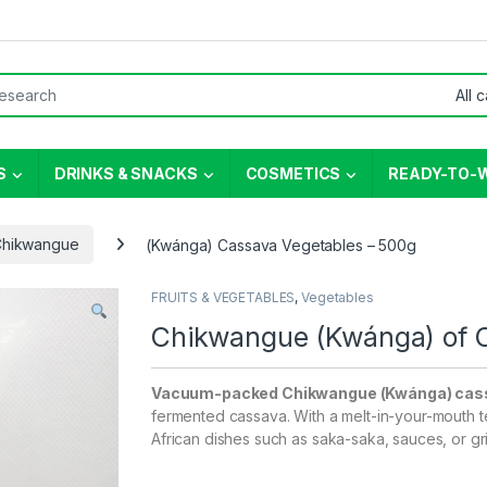
or:
S
DRINKS & SNACKS
COSMETICS
READY-TO-
Chikwangue
(Kwánga) Cassava Vegetables – 500g
FRUITS & VEGETABLES
,
Vegetables
Chikwangue (Kwánga) of 
Vacuum-packed Chikwangue (Kwánga) cas
fermented cassava. With a melt-in-your-mouth te
African dishes such as saka-saka, sauces, or gri