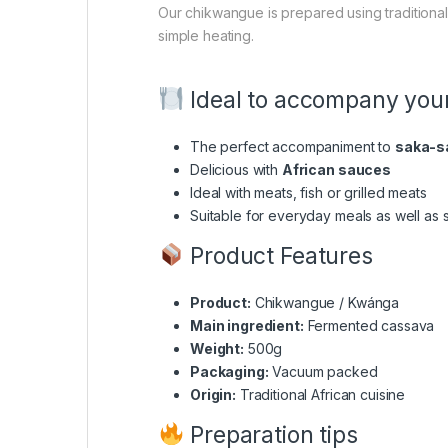
Our chikwangue is prepared using tradition
simple heating.
Ideal to accompany your
The perfect accompaniment to
saka-s
Delicious with
African sauces
Ideal with meats, fish or grilled meats
Suitable for everyday meals as well as 
Product Features
Product:
Chikwangue / Kwánga
Main ingredient:
Fermented cassava
Weight:
500g
Packaging:
Vacuum packed
Origin:
Traditional African cuisine
Preparation tips