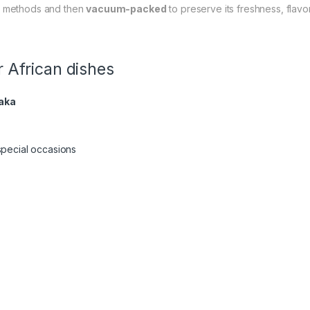
al methods and then
vacuum-packed
to preserve its freshness, flavor, 
 African dishes
aka
special occasions