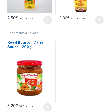
2,50
€
2,30
€
VAT included
VAT included
Condiments & Sauces
Royal Bourbon Carry
Sauce – 200 g
3,20
€
VAT included