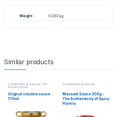
Weight
0.200 kg
Similar products
Condiments & Sauces
,
The
Condiments & Sauces
Grocery Store
Original creoline sauce
Massalé Sauce 200g –
170ml
The Authenticity of Spicy
Flavors