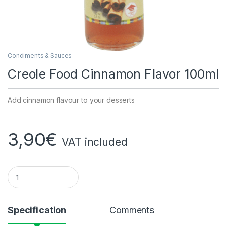
Condiments & Sauces
Creole Food Cinnamon Flavor 100ml
Add cinnamon flavour to your desserts
3,90
€
VAT included
Creole Food Cinnamon Flavoring 100ml quantity
Specification
Comments