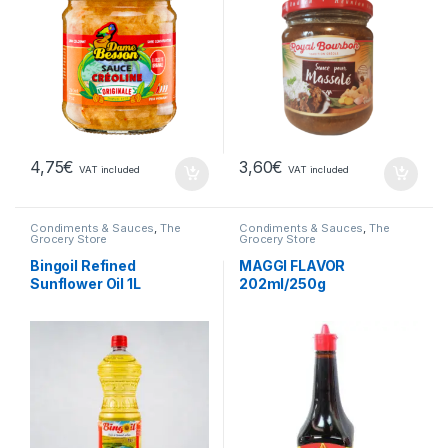
4,75
€
3,60
€
VAT included
VAT included
Condiments & Sauces
,
The
Condiments & Sauces
,
The
Grocery Store
Grocery Store
Bingoil Refined
MAGGI FLAVOR
Sunflower Oil 1L
202ml/250g