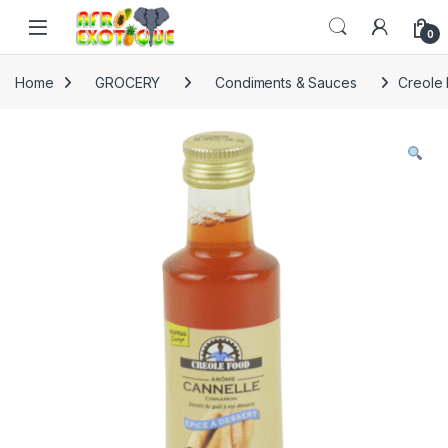
Skip to navigation
Skip to content
0
Home
GROCERY
Condiments & Sauces
Creole 