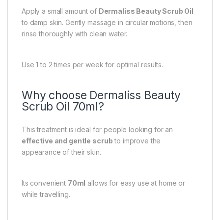
Apply a small amount of
Dermaliss Beauty Scrub Oil
to damp skin. Gently massage in circular motions, then
rinse thoroughly with clean water.
Use 1 to 2 times per week for optimal results.
Why choose Dermaliss Beauty
Scrub Oil 70ml?
This treatment is ideal for people looking for an
effective and gentle scrub
to improve the
appearance of their skin.
Its convenient
70ml
allows for easy use at home or
while travelling.