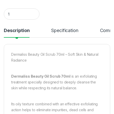
Dermaliss Beauty Oil Scrub 70 ml – Soft Skin & Natural Radia
Description
Specification
Comme
Dermaliss Beauty Oil Scrub 70ml – Soft Skin & Natural
Radiance
Dermaliss Beauty Oil Scrub 70ml
is an exfoliating
treatment specially designed to deeply cleanse the
skin while respecting its natural balance.
Its oily texture combined with an effective exfoliating
action helps to eliminate impurities, dead cells and