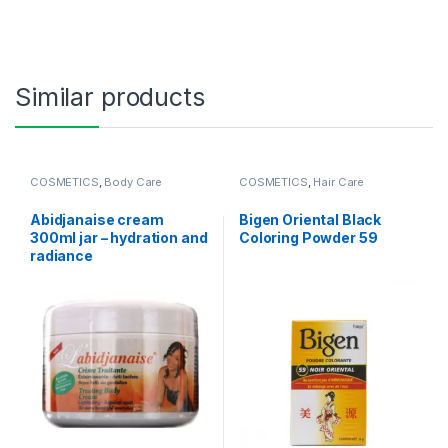
Similar products
COSMETICS
,
Body Care
COSMETICS
,
Hair Care
Abidjanaise cream
Bigen Oriental Black
300ml jar – hydration and
Coloring Powder 59
radiance