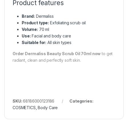
Product features
Brand:
Dermaliss
Product type:
Exfoliating scrub oil
Volume:
70 ml
Use:
Facial and body care
Suitable for:
All skin types
Order Dermaliss Beauty Scrub Oil 70ml now
to get
radiant, clean and perfectly soft skin.
SKU:
68186000123186
Categories:
COSMETICS
,
Body Care