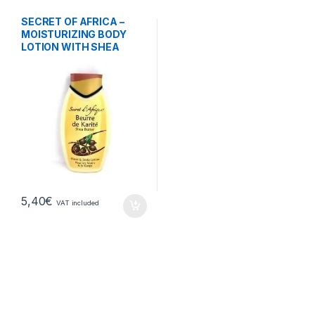
SECRET OF AFRICA –
MOISTURIZING BODY
LOTION WITH SHEA
BUTTER
5,40
€
VAT included