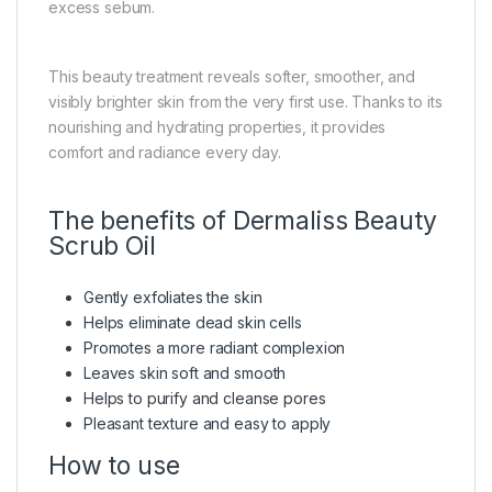
excess sebum.
This beauty treatment reveals softer, smoother, and
visibly brighter skin from the very first use. Thanks to its
nourishing and hydrating properties, it provides
comfort and radiance every day.
The benefits of Dermaliss Beauty
Scrub Oil
Gently exfoliates the skin
Helps eliminate dead skin cells
Promotes a more radiant complexion
Leaves skin soft and smooth
Helps to purify and cleanse pores
Pleasant texture and easy to apply
How to use