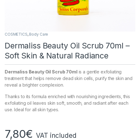
COSMETICS
,
Body Care
Dermaliss Beauty Oil Scrub 70ml –
Soft Skin & Natural Radiance
Dermaliss Beauty Oil Scrub 70ml
is a gentle exfoliating
treatment that helps remove dead skin cells, purify the skin and
reveal a brighter complexion.
Thanks to its formula enriched with nourishing ingredients, this
exfoliating oil leaves skin soft, smooth, and radiant after each
use. Ideal for all skin types.
7,80
€
VAT included