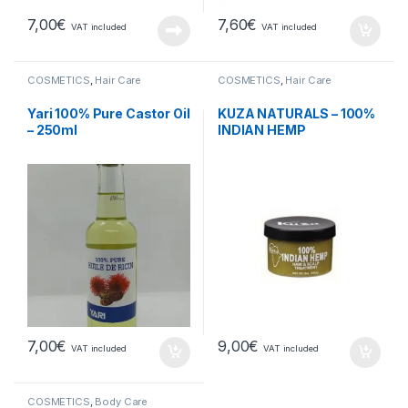
7,00
€
7,60
€
VAT included
VAT included
COSMETICS
,
Hair Care
COSMETICS
,
Hair Care
Yari 100% Pure Castor Oil
KUZA NATURALS – 100%
– 250ml
INDIAN HEMP
7,00
€
9,00
€
VAT included
VAT included
COSMETICS
,
Body Care