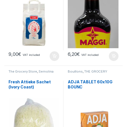
9,00
€
6,20
€
VAT included
VAT included
The Grocery Store
,
Semolina
Bouillons
,
THE GROCERY
Fresh Attieke Sachet
ADJA TABLET 60x10G
(Ivory Coast)
BOUNC