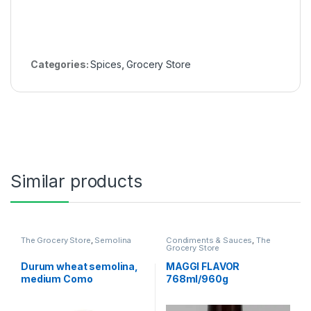
Categories:
Spices
,
Grocery Store
Similar products
The Grocery Store
,
Semolina
Condiments & Sauces
,
The
Grocery Store
Durum wheat semolina,
MAGGI FLAVOR
medium Como
768ml/960g