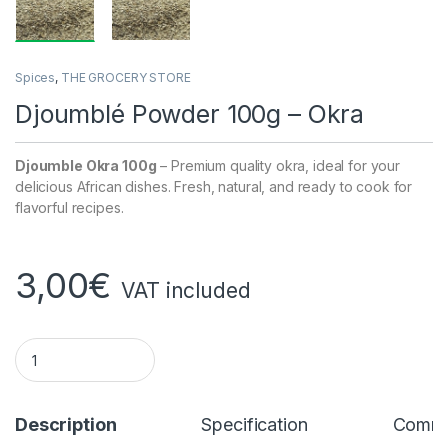
Spices
,
THE GROCERY STORE
Djoumblé Powder 100g – Okra
Djoumble Okra 100g
– Premium quality okra, ideal for your
delicious African dishes. Fresh, natural, and ready to cook for
flavorful recipes.
3,00
€
VAT included
Djoumblé Powder 100g - Okra quantity
Description
Specification
Comme