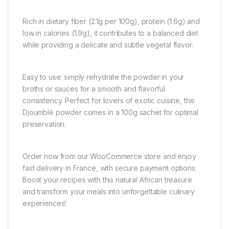
Rich in dietary fiber (2.1g per 100g), protein (1.6g) and
low in calories (1.9g), it contributes to a balanced diet
while providing a delicate and subtle vegetal flavor.
Easy to use: simply rehydrate the powder in your
broths or sauces for a smooth and flavorful
consistency. Perfect for lovers of exotic cuisine, this
Djoumblé powder comes in a 100g sachet for optimal
preservation.
Order now from our WooCommerce store and enjoy
fast delivery in France, with secure payment options.
Boost your recipes with this natural African treasure
and transform your meals into unforgettable culinary
experiences!