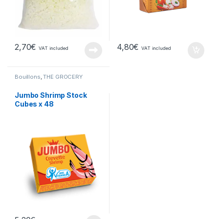
2,70
€
4,80
€
VAT included
VAT included
Bouillons
,
THE GROCERY
Jumbo Shrimp Stock
Cubes x 48