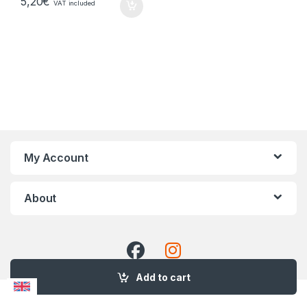
5,20
€
VAT included
My Account
About
Add to cart