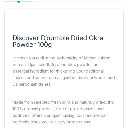
Discover Djoumblé Dried Okra
Powder 100g
Immerse yourself in the authenticity of African cuisine
with our Djoumblé 100g dried okra powder, an
essential ingredient for thickening your traditional
sauces and soups such as gumbo, ndolé or Ivorian and
Cameroonian dishes.
Made from selected fresh okra and naturally dried, this
100% organic product, free of preservatives and
additives, offers a unique mucilaginous texture that
perfectly binds your culinary preparations.