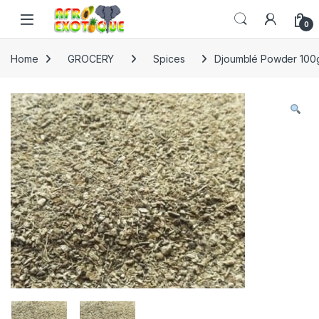
Skip to navigation
Skip to content
0
Home
GROCERY
Spices
Djoumblé Powder 100g