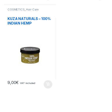
COSMETICS
,
Hair Care
KUZA NATURALS – 100%
INDIAN HEMP
9,00
€
VAT included