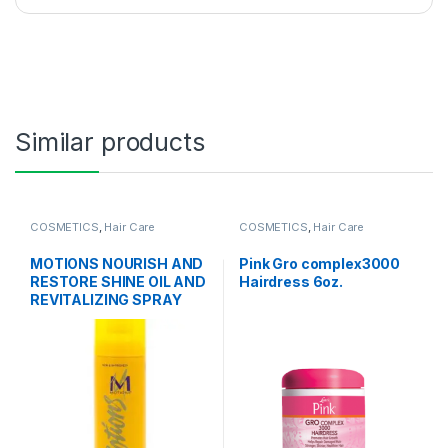
Similar products
COSMETICS
,
Hair Care
COSMETICS
,
Hair Care
MOTIONS NOURISH AND
Pink Gro complex3000
RESTORE SHINE OIL AND
Hairdress 6oz.
REVITALIZING SPRAY
11.25 OZ