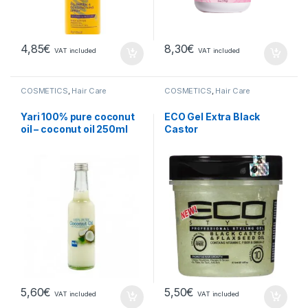
4,85
€
8,30
€
VAT included
VAT included
COSMETICS
,
Hair Care
COSMETICS
,
Hair Care
Yari 100% pure coconut
ECO Gel Extra Black
oil – coconut oil 250ml
Castor
5,60
€
5,50
€
VAT included
VAT included