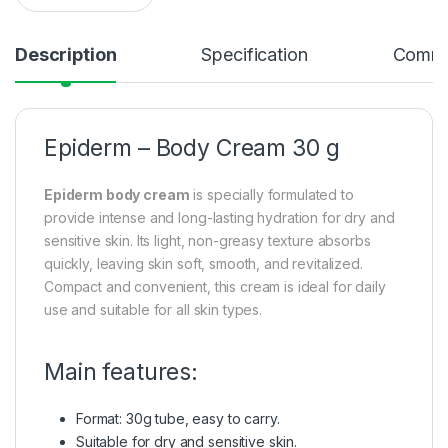
Description
Specification
Comme
Epiderm – Body Cream 30 g
Epiderm body cream
is specially formulated to
provide intense and long-lasting hydration for dry and
sensitive skin. Its light, non-greasy texture absorbs
quickly, leaving skin soft, smooth, and revitalized.
Compact and convenient, this cream is ideal for daily
use and suitable for all skin types.
Main features:
Format: 30g tube, easy to carry.
Suitable for dry and sensitive skin.