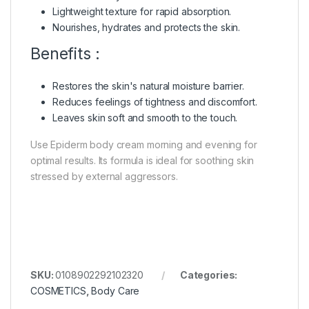
Lightweight texture for rapid absorption.
Nourishes, hydrates and protects the skin.
Benefits :
Restores the skin's natural moisture barrier.
Reduces feelings of tightness and discomfort.
Leaves skin soft and smooth to the touch.
Use Epiderm body cream morning and evening for
optimal results. Its formula is ideal for soothing skin
stressed by external aggressors.
SKU:
0108902292102320
Categories:
COSMETICS
,
Body Care