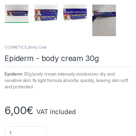
COSMETICS
,
Body Care
Epiderm - body cream 30g
Epiderm
30g body cream intensely moisturizes dry and
sensitive skin. Its light formula absorbs quickly, leaving skin soft
and protected .
6,00
€
VAT included
Epiderm - body cream 30g quantity