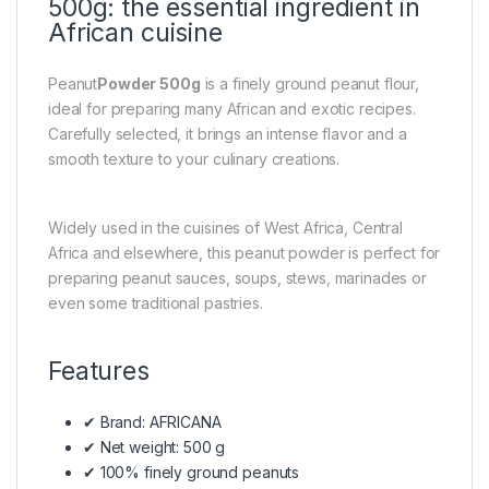
500g: the essential ingredient in
African cuisine
Peanut
Powder 500g
is a finely ground peanut flour,
ideal for preparing many African and exotic recipes.
Carefully selected, it brings an intense flavor and a
smooth texture to your culinary creations.
Widely used in the cuisines of West Africa, Central
Africa and elsewhere, this peanut powder is perfect for
preparing peanut sauces, soups, stews, marinades or
even some traditional pastries.
Features
✔ Brand: AFRICANA
✔ Net weight: 500 g
✔ 100% finely ground peanuts