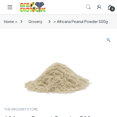
Skip to navigation
Skip to content
0
Home >
Grocery
> Africana Peanut Powder 500g
THE GROCERY STORE