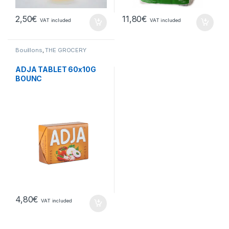
2,50
€
11,80
€
VAT included
VAT included
Bouillons
,
THE GROCERY
ADJA TABLET 60x10G
BOUNC
4,80
€
VAT included