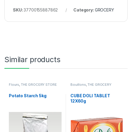
SKU:
37700155887862
Category:
GROCERY
Similar products
Flours
,
THE GROCERY STORE
Bouillons
,
THE GROCERY
Potato Starch 5kg
CUBE DOLI TABLET
12X60g