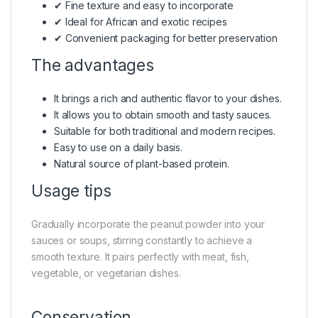
✔ Fine texture and easy to incorporate
✔ Ideal for African and exotic recipes
✔ Convenient packaging for better preservation
The advantages
It brings a rich and authentic flavor to your dishes.
It allows you to obtain smooth and tasty sauces.
Suitable for both traditional and modern recipes.
Easy to use on a daily basis.
Natural source of plant-based protein.
Usage tips
Gradually incorporate the peanut powder into your
sauces or soups, stirring constantly to achieve a
smooth texture. It pairs perfectly with meat, fish,
vegetable, or vegetarian dishes.
Conservation