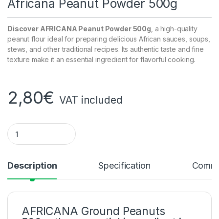
Africana Peanut Powder 500g
Discover AFRICANA Peanut Powder 500g
, a high-quality
peanut flour ideal for preparing delicious African sauces, soups,
stews, and other traditional recipes. Its authentic taste and fine
texture make it an essential ingredient for flavorful cooking.
2,80
€
VAT included
AFRICANA PEANUT POWDER 500g quantity
Description
Specification
Comme
AFRICANA Ground Peanuts