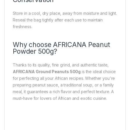
Store in a cool, dry place, away from moisture and light.
Reseal the bag tightly after each use to maintain
freshness.
Why choose AFRICANA Peanut
Powder 500g?
Thanks to its quality, fine grind, and authentic taste,
AFRICANA Ground Peanuts 500g
is the ideal choice
for perfecting all your African recipes. Whether you're
preparing peanut sauce, a traditional soup, or a family
meal, it guarantees a rich flavor and perfect texture. A
must-have for lovers of African and exotic cuisine.