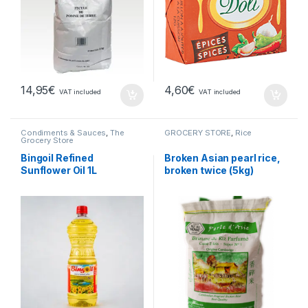
14,95
€
4,60
€
VAT included
VAT included
Condiments & Sauces
,
The
GROCERY STORE
,
Rice
Grocery Store
Bingoil Refined
Broken Asian pearl rice,
Sunflower Oil 1L
broken twice (5kg)