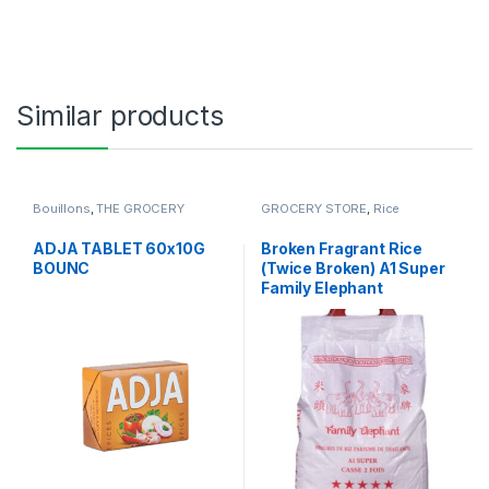
Similar products
Bouillons
,
THE GROCERY
GROCERY STORE
,
Rice
ADJA TABLET 60x10G
Broken Fragrant Rice
BOUNC
(Twice Broken) A1 Super
Family Elephant