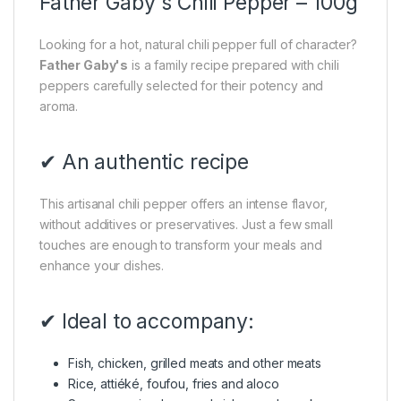
Father Gaby's Chili Pepper – 100g
Looking for a hot, natural chili pepper full of character?
Father Gaby's
is a family recipe prepared with chili
peppers carefully selected for their potency and
aroma.
✔ An authentic recipe
This artisanal chili pepper offers an intense flavor,
without additives or preservatives. Just a few small
touches are enough to transform your meals and
enhance your dishes.
✔ Ideal to accompany:
Fish, chicken, grilled meats and other meats
Rice, attiéké, foufou, fries and aloco