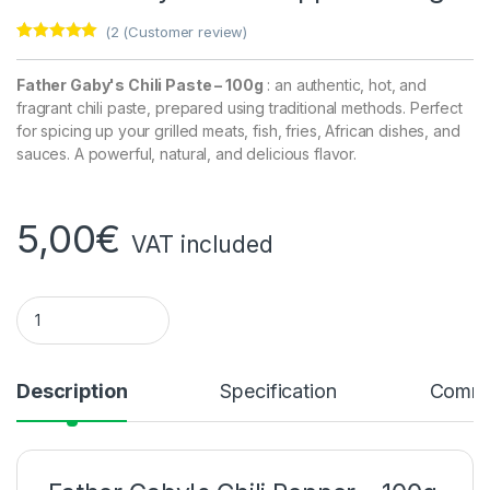
(
2
(Customer review)
Rated
2
5.00
out of 5
based on
Father Gaby's Chili Paste – 100g
: an authentic, hot, and
customer
fragrant chili paste, prepared using traditional methods. Perfect
ratings
for spicing up your grilled meats, fish, fries, African dishes, and
sauces. A powerful, natural, and delicious flavor.
5,00
€
VAT included
Father Gaby's Chili Pepper – 100g quantity
Description
Specification
Comme