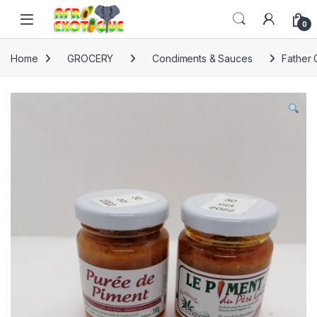
Skip to navigation
Skip to content
0
Home
GROCERY
Condiments & Sauces
Father 