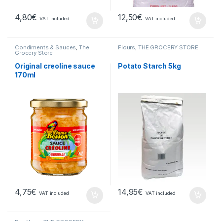
4,80
€
12,50
€
VAT included
VAT included
Condiments & Sauces
,
The
Flours
,
THE GROCERY STORE
Grocery Store
Original creoline sauce
Potato Starch 5kg
170ml
4,75
€
14,95
€
VAT included
VAT included