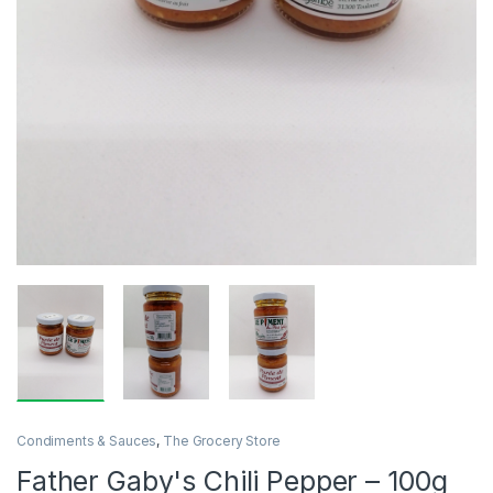
Condiments & Sauces
,
The Grocery Store
Father Gaby's Chili Pepper – 100g