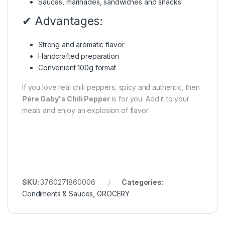
Sauces, marinades, sandwiches and snacks
✔ Advantages:
Strong and aromatic flavor
Handcrafted preparation
Convenient 100g format
If you love real chili peppers, spicy and authentic, then
Père Gaby's Chili Pepper
is for you. Add it to your
meals and enjoy an explosion of flavor.
SKU:
3760271860006
Categories:
Condiments & Sauces
,
GROCERY