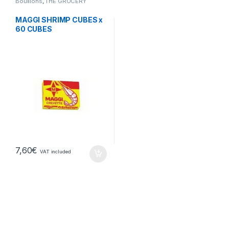
Bouillons
,
THE GROCERY
MAGGI SHRIMP CUBES x
60 CUBES
7,60
€
VAT included