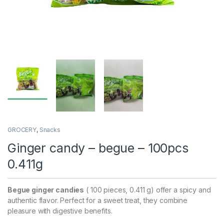
GROCERY
,
Snacks
Ginger candy – begue – 100pcs
0.411g
Begue ginger candies
( 100 pieces, 0.411 g) offer a spicy and
authentic flavor. Perfect for a sweet treat, they combine
pleasure with digestive benefits.