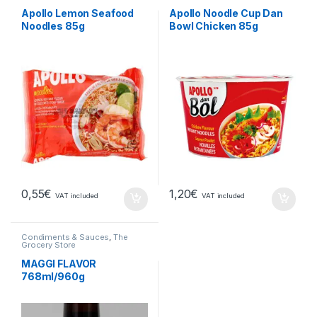
Apollo Lemon Seafood
Apollo Noodle Cup Dan
Noodles 85g
Bowl Chicken 85g
0,55
€
1,20
€
VAT included
VAT included
Condiments & Sauces
,
The
Grocery Store
MAGGI FLAVOR
768ml/960g