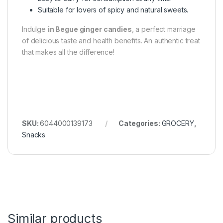
Suitable for lovers of spicy and natural sweets.
Indulge
in Begue ginger candies
, a perfect marriage
of delicious taste and health benefits. An authentic treat
that makes all the difference!
SKU:
6044000139173
Categories:
GROCERY
,
Snacks
Similar products