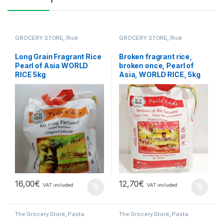
GROCERY STORE
,
Rice
GROCERY STORE
,
Rice
Long Grain Fragrant Rice
Broken fragrant rice,
Pearl of Asia WORLD
broken once, Pearl of
RICE 5kg
Asia, WORLD RICE, 5kg
16,00
€
12,70
€
VAT included
VAT included
The Grocery Store
,
Pasta
The Grocery Store
,
Pasta