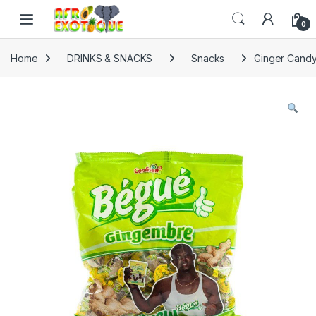
Skip to navigation
Skip to content
0
Home
DRINKS & SNACKS
Snacks
Ginger Candy