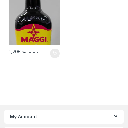
6,20
€
VAT included
My Account