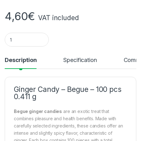
4,60
€
VAT included
Ginger candy - begue - 100 pieces 0.411g quantity
Description
Specification
Comme
Ginger Candy – Begue – 100 pcs
0.411 g
Begue ginger candies
are an exotic treat that
combines pleasure and health benefits. Made with
carefully selected ingredients, these candies offer an
intense and slightly spicy flavor, characteristic of
ginger. Each box contains 100 pieces with a total