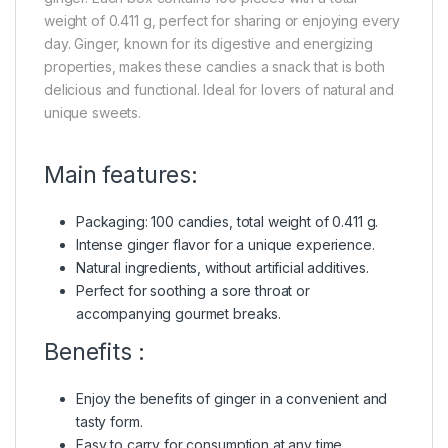
weight of 0.411 g, perfect for sharing or enjoying every
day. Ginger, known for its digestive and energizing
properties, makes these candies a snack that is both
delicious and functional. Ideal for lovers of natural and
unique sweets.
Main features:
Packaging: 100 candies, total weight of 0.411 g.
Intense ginger flavor for a unique experience.
Natural ingredients, without artificial additives.
Perfect for soothing a sore throat or
accompanying gourmet breaks.
Benefits :
Enjoy the benefits of ginger in a convenient and
tasty form.
Easy to carry for consumption at any time.