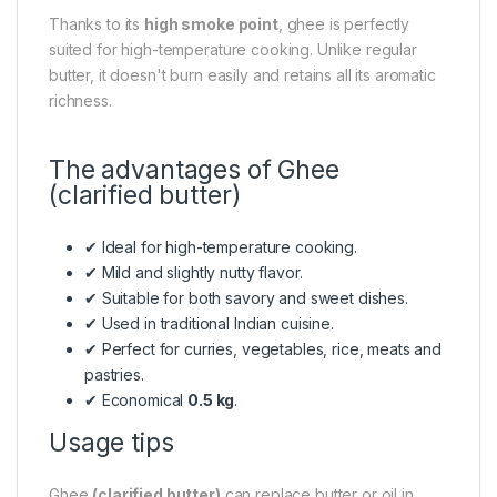
Thanks to its
high smoke point
, ghee is perfectly
suited for high-temperature cooking. Unlike regular
butter, it doesn't burn easily and retains all its aromatic
richness.
The advantages of Ghee
(clarified butter)
✔ Ideal for high-temperature cooking.
✔ Mild and slightly nutty flavor.
✔ Suitable for both savory and sweet dishes.
✔ Used in traditional Indian cuisine.
✔ Perfect for curries, vegetables, rice, meats and
pastries.
✔ Economical
0.5 kg
.
Usage tips
Ghee
(clarified butter)
can replace butter or oil in