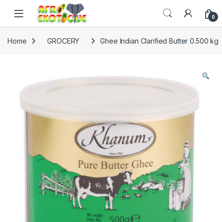
Skip to navigation
Skip to content
0
Home
GROCERY
Ghee Indian Clarified Butter 0.500 kg