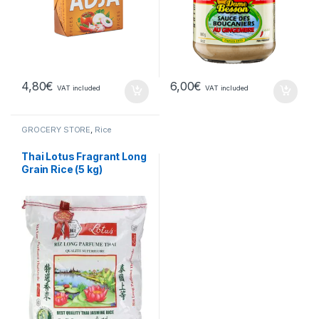
4,80
€
6,00
€
VAT included
VAT included
GROCERY STORE
,
Rice
Thai Lotus Fragrant Long
Grain Rice (5 kg)