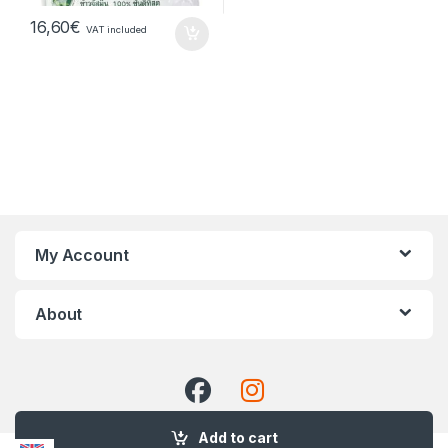
16,60
€
VAT included
My Account
About
Add to cart