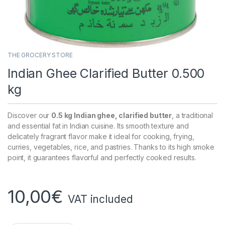
THE GROCERY STORE
Indian Ghee Clarified Butter 0.500
kg
Discover our
0.5 kg Indian ghee, clarified butter
, a traditional
and essential fat in Indian cuisine. Its smooth texture and
delicately fragrant flavor make it ideal for cooking, frying,
curries, vegetables, rice, and pastries. Thanks to its high smoke
point, it guarantees flavorful and perfectly cooked results.
10,00
€
VAT included