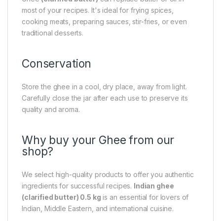
most of your recipes. It's ideal for frying spices,
cooking meats, preparing sauces, stir-fries, or even
traditional desserts.
Conservation
Store the ghee in a cool, dry place, away from light.
Carefully close the jar after each use to preserve its
quality and aroma.
Why buy your Ghee from our
shop?
We select high-quality products to offer you authentic
ingredients for successful recipes.
Indian ghee
(clarified butter) 0.5 kg
is an essential for lovers of
Indian, Middle Eastern, and international cuisine.