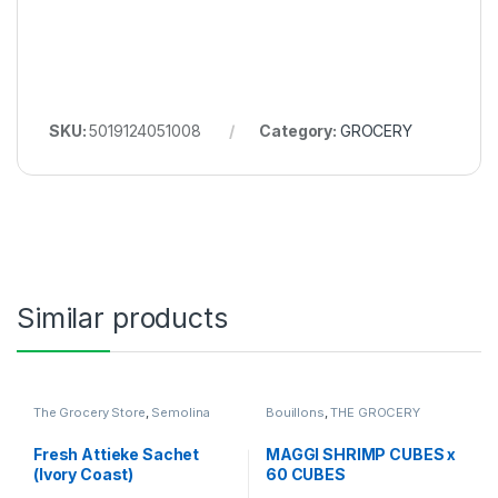
SKU:
5019124051008
Category:
GROCERY
Similar products
The Grocery Store
,
Semolina
Bouillons
,
THE GROCERY
Fresh Attieke Sachet
MAGGI SHRIMP CUBES x
(Ivory Coast)
60 CUBES