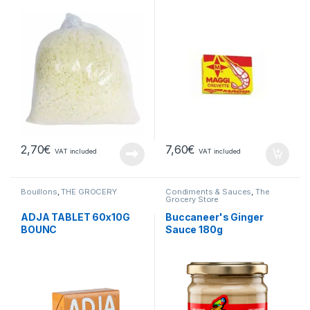
2,70
€
7,60
€
VAT included
VAT included
Bouillons
,
THE GROCERY
Condiments & Sauces
,
The
Grocery Store
ADJA TABLET 60x10G
Buccaneer's Ginger
BOUNC
Sauce 180g