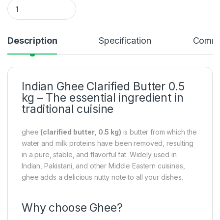
Indian Ghee Clarified Butter 0.500 kg quantity
Description
Specification
Comme
Indian Ghee Clarified Butter 0.5
kg – The essential ingredient in
traditional cuisine
ghee
(clarified butter, 0.5 kg)
is butter from which the
water and milk proteins have been removed, resulting
in a pure, stable, and flavorful fat. Widely used in
Indian, Pakistani, and other Middle Eastern cuisines,
ghee adds a delicious nutty note to all your dishes.
Why choose Ghee?