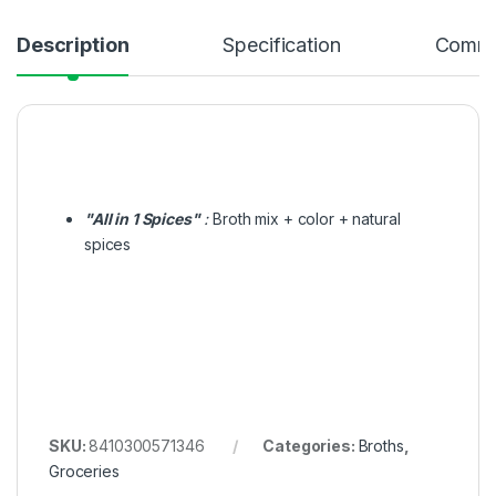
Description
Specification
Comme
"All in 1 Spices"
:
Broth mix + color + natural
spices
SKU:
8410300571346
Categories:
Broths
,
Groceries