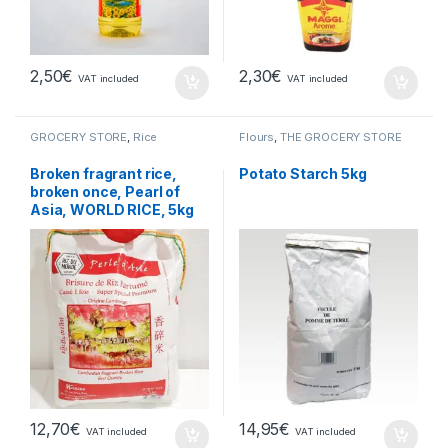
2,50
€
2,30
€
VAT included
VAT included
GROCERY STORE
,
Rice
Flours
,
THE GROCERY STORE
Broken fragrant rice,
Potato Starch 5kg
broken once, Pearl of
Asia, WORLD RICE, 5kg
12,70
€
14,95
€
VAT included
VAT included