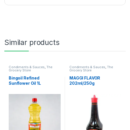
Similar products
Condiments & Sauces
,
The
Condiments & Sauces
,
The
Grocery Store
Grocery Store
Bingoil Refined
MAGGI FLAVOR
Sunflower Oil 1L
202ml/250g