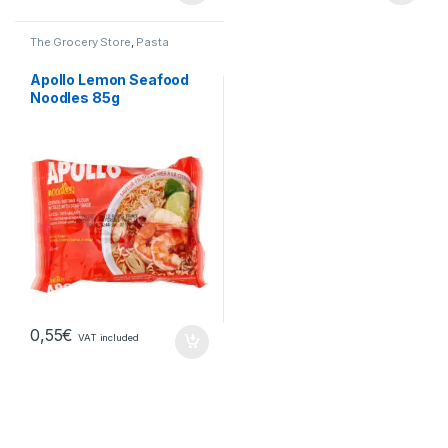
The Grocery Store
,
Pasta
Apollo Lemon Seafood
Noodles 85g
0,55
€
VAT included