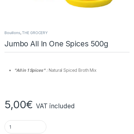
Bouillons
,
THE GROCERY
Jumbo All In One Spices 500g
"All in 1 Spices"
:
Natural Spiced Broth Mix
5,00
€
VAT included
Jumbo All In One Spices 500g quantity