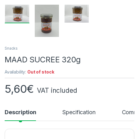
Snacks
MAAD SUCREE 320g
Availability:
Out of stock
5,60
€
VAT included
Description
Specification
Comme