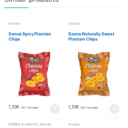
Snacks
Snacks
Samai Spicy Plantain
Samia Naturally Sweet
Chips
Plantain Chips
1,10
€
1,10
€
VAT included
VAT included
DRINKS & SNACKS
,
Snacks
Snacks