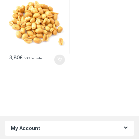
3,80
€
VAT included
My Account