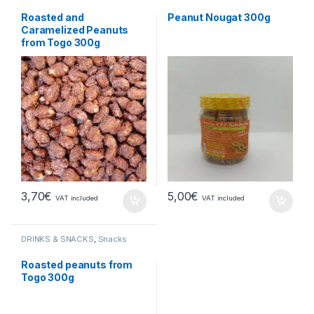
Roasted and
Peanut Nougat 300g
Caramelized Peanuts
from Togo 300g
3,70
€
5,00
€
VAT included
VAT included
DRINKS & SNACKS
,
Snacks
Roasted peanuts from
Togo 300g