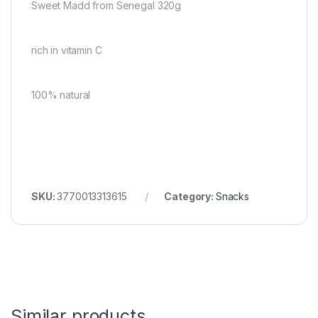
Sweet Madd from Senegal 320g
rich in vitamin C
100% natural
SKU:
3770013313615
Category:
Snacks
Similar products