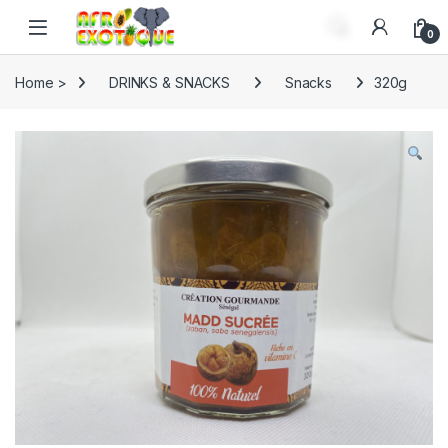
Skip to navigation
Skip to content
0
Home >
DRINKS & SNACKS
Snacks
320g