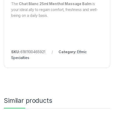
The
Chat Blanc 25ml Menthol Massage Balm
is
your ideal ally to regain comfort, freshness and well-
being on a daily basis.
SKU:
6181100465921
Category:
Ethnic
Specialties
Similar products