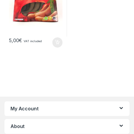
5,00
€
VAT included
My Account
About