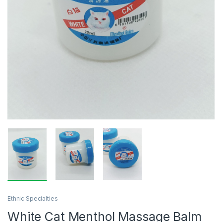
Ethnic Specialties
White Cat Menthol Massage Balm