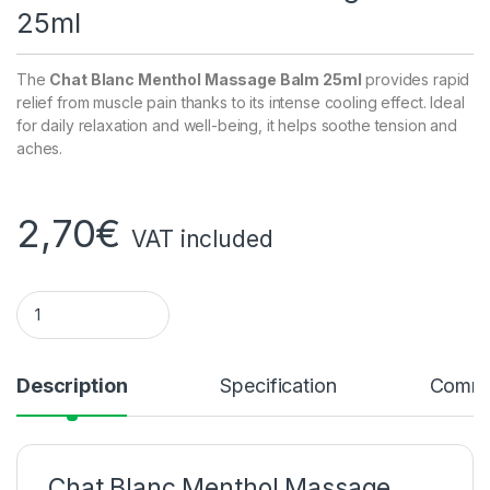
25ml
The
Chat Blanc Menthol Massage Balm 25ml
provides rapid
relief from muscle pain thanks to its intense cooling effect. Ideal
for daily relaxation and well-being, it helps soothe tension and
aches.
2,70
€
VAT included
Menthol massage balm White Cat 25ml quantity
Description
Specification
Comme
Chat Blanc Menthol Massage