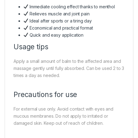
Immediate cooling effect thanks to menthol
Relieves muscle and joint pain
Ideal after sports or a tiring day
Economical and practical format
Quick and easy application
Usage tips
Apply a small amount of balm to the affected area and
massage gently until fully absorbed. Can be used 2 to 3
times a day as needed.
Precautions for use
For external use only. Avoid contact with eyes and
mucous membranes. Do not apply to irritated or
damaged skin. Keep out of reach of children.