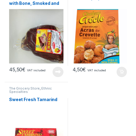
with Bone, Smoked and
Spicy
45,50
€
4,50
€
VAT included
VAT included
The Grocery Store
,
Ethnic
Specialties
Sweet Fresh Tamarind