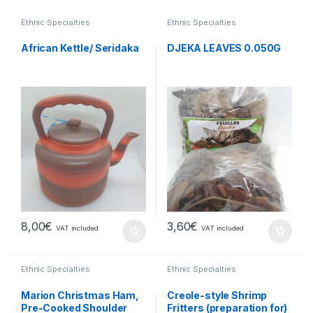
Ethnic Specialties
Ethnic Specialties
African Kettle/ Seridaka
DJEKA LEAVES 0.050G
8,00
€
3,60
€
VAT included
VAT included
Ethnic Specialties
Ethnic Specialties
Marion Christmas Ham,
Creole-style Shrimp
Pre-Cooked Shoulder
Fritters (preparation for)