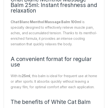
Balm 25ml: Instant freshness and
relaxation
Chat Blanc Menthol Massage Balm 100ml
is
specially designed to effectively relieve muscle pain,
aches, and accumulated tension. Thanks to its menthol-
enriched formula, it provides an intense cooling
sensation that quickly relaxes the body.
A convenient format for regular
use
With its
25ml
, this balm is ideal for frequent use at home
or after sports. It absorbs quickly without leaving a
greasy film, for optimal comfort after each application.
The benefits of White Cat Balm