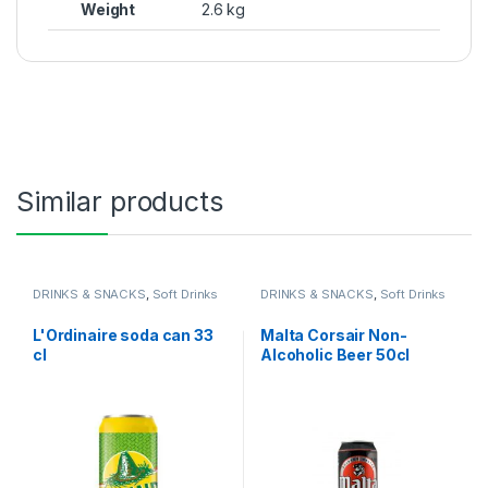
Weight
2.6 kg
Similar products
DRINKS & SNACKS
,
Soft Drinks
DRINKS & SNACKS
,
Soft Drinks
L'Ordinaire soda can 33
Malta Corsair Non-
cl
Alcoholic Beer 50cl