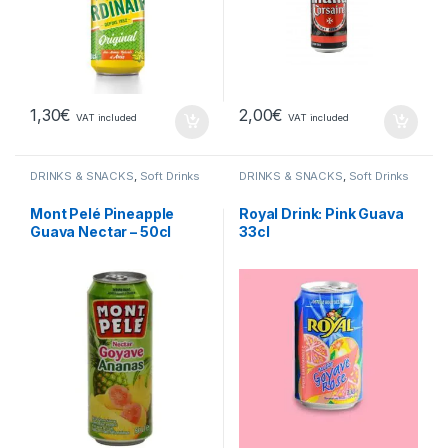
1,30
€
2,00
€
VAT included
VAT included
DRINKS & SNACKS
,
Soft Drinks
DRINKS & SNACKS
,
Soft Drinks
Mont Pelé Pineapple
Royal Drink: Pink Guava
Guava Nectar – 50cl
33cl