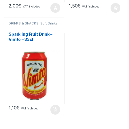
2,00
€
1,50
€
VAT included
VAT included
DRINKS & SNACKS
,
Soft Drinks
Sparkling Fruit Drink –
Vimto – 33cl
1,10
€
VAT included