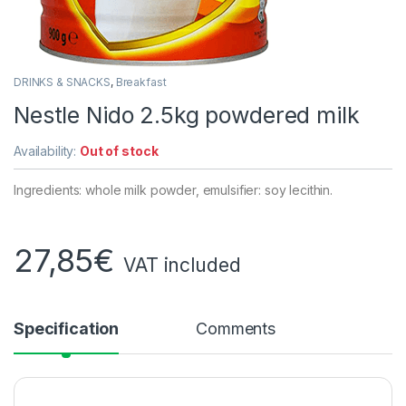
DRINKS & SNACKS
,
Breakfast
Nestle Nido 2.5kg powdered milk
Availability:
Out of stock
Ingredients: whole milk powder, emulsifier: soy lecithin.
27,85
€
VAT included
Specification
Comments