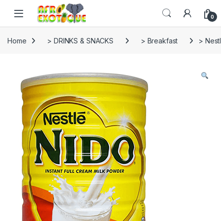
Skip to navigation
Skip to content
0
Home
> DRINKS & SNACKS
> Breakfast
> Nest