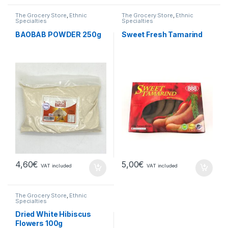
The Grocery Store
,
Ethnic
The Grocery Store
,
Ethnic
Specialties
Specialties
BAOBAB POWDER 250g
Sweet Fresh Tamarind
4,60
€
5,00
€
VAT included
VAT included
The Grocery Store
,
Ethnic
Specialties
Dried White Hibiscus
Flowers 100g