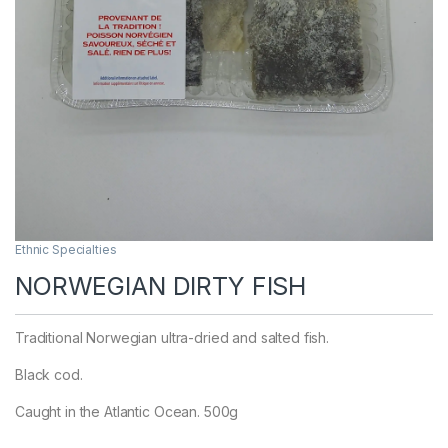
Ethnic Specialties
NORWEGIAN DIRTY FISH
Traditional Norwegian ultra-dried and salted fish.
Black cod.
Caught in the Atlantic Ocean. 500g