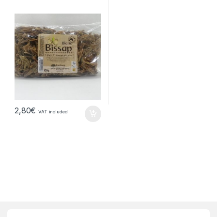
2,80
€
VAT included