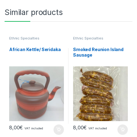
Similar products
Ethnic Specialties
Ethnic Specialties
African Kettle/ Seridaka
Smoked Reunion Island
Sausage
8,00
€
8,00
€
VAT included
VAT included