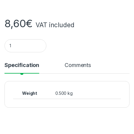
8,60
€
VAT included
Norwegian salted fish quantity
Specification
Comments
Weight
0.500 kg