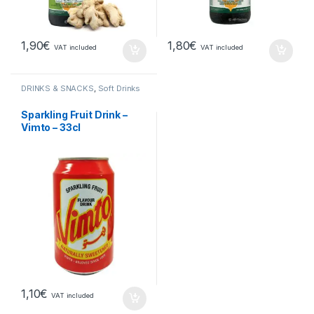
1,90
€
1,80
€
VAT included
VAT included
DRINKS & SNACKS
,
Soft Drinks
Sparkling Fruit Drink –
Vimto – 33cl
1,10
€
VAT included