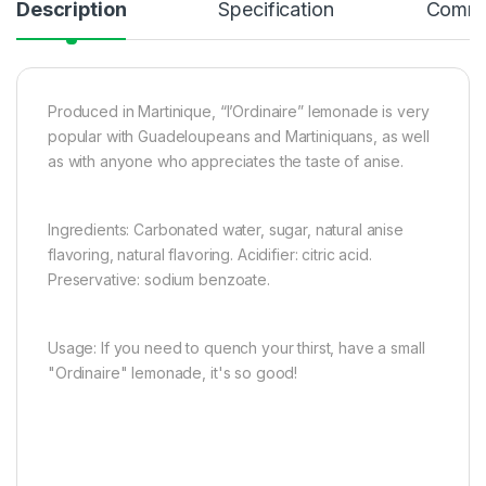
Description
Specification
Comme
Produced in Martinique, “l’Ordinaire” lemonade is very
popular with Guadeloupeans and Martiniquans, as well
as with anyone who appreciates the taste of anise.
Ingredients: Carbonated water, sugar, natural anise
flavoring, natural flavoring. Acidifier: citric acid.
Preservative: sodium benzoate.
Usage: If you need to quench your thirst, have a small
"Ordinaire" lemonade, it's so good!