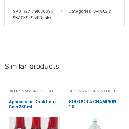
SKU:
3271791000396
Categories:
DRINKS &
SNACKS
,
Soft Drinks
Similar products
DRINKS & SNACKS
,
Soft Drinks
DRINKS & SNACKS
,
Soft Drinks
Aphrodisiac Drink Petit
SOLO KOLA CHAMPION
Cola 250ml
1.5L