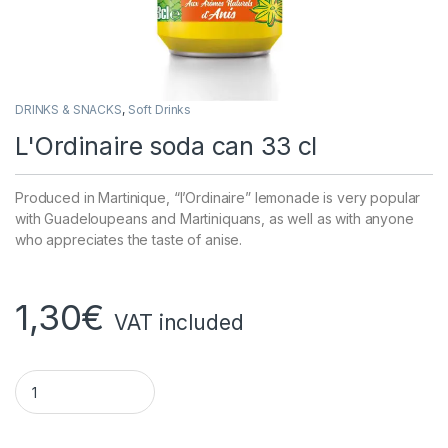
DRINKS & SNACKS
,
Soft Drinks
L'Ordinaire soda can 33 cl
Produced in Martinique, “l’Ordinaire” lemonade is very popular
with Guadeloupeans and Martiniquans, as well as with anyone
who appreciates the taste of anise.
1,30
€
VAT included
Ordinary soda can 33 cl quantity