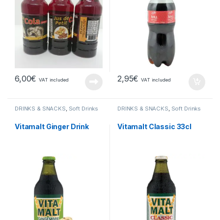
6,00
€
2,95
€
VAT included
VAT included
DRINKS & SNACKS
,
Soft Drinks
DRINKS & SNACKS
,
Soft Drinks
Vitamalt Ginger Drink
Vitamalt Classic 33cl