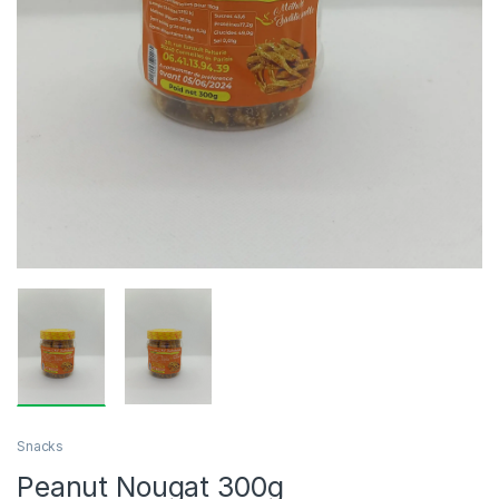
Snacks
Peanut Nougat 300g