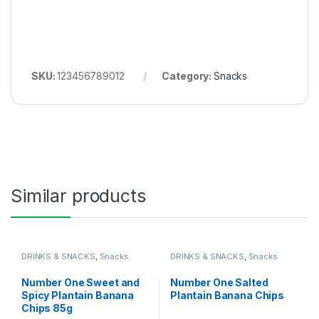
SKU:
123456789012
Category:
Snacks
Similar products
DRINKS & SNACKS
,
Snacks
DRINKS & SNACKS
,
Snacks
Number One Sweet and
Number One Salted
Spicy Plantain Banana
Plantain Banana Chips
Chips 85g