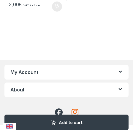
3,00
€
VAT included
My Account
About
Add to cart