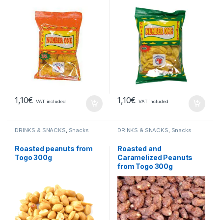
1,10
€
1,10
€
VAT included
VAT included
DRINKS & SNACKS
,
Snacks
DRINKS & SNACKS
,
Snacks
Roasted peanuts from
Roasted and
Togo 300g
Caramelized Peanuts
from Togo 300g