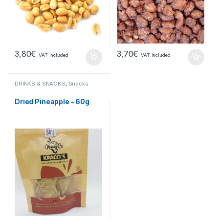
3,80
€
3,70
€
VAT included
VAT included
DRINKS & SNACKS
,
Snacks
Dried Pineapple – 60g