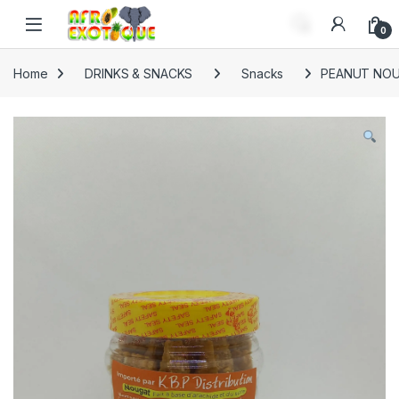
Skip to navigation
Skip to content
0
Home
DRINKS & SNACKS
Snacks
PEANUT NOU