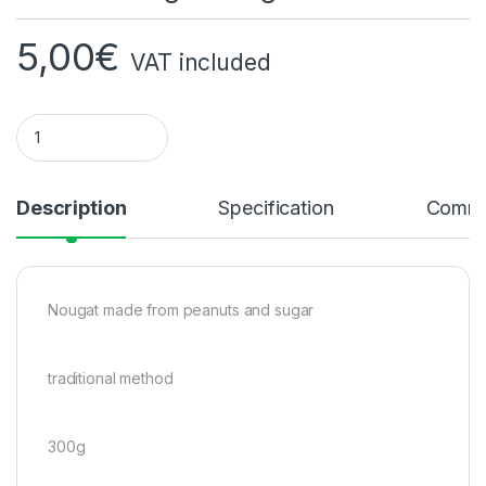
5,00
€
VAT included
Peanut Nougat 300g quantity
Description
Specification
Comme
Nougat made from peanuts and sugar
traditional method
300g