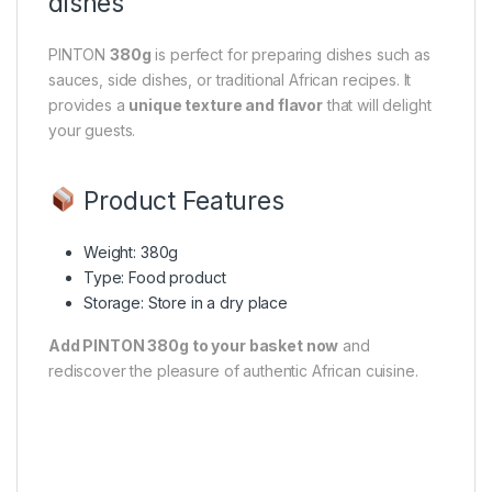
dishes
PINTON
380g
is perfect for preparing dishes such as
sauces, side dishes, or traditional African recipes. It
provides a
unique texture and flavor
that will delight
your guests.
Product Features
Weight: 380g
Type: Food product
Storage: Store in a dry place
Add PINTON 380g to your basket now
and
rediscover the pleasure of authentic African cuisine.