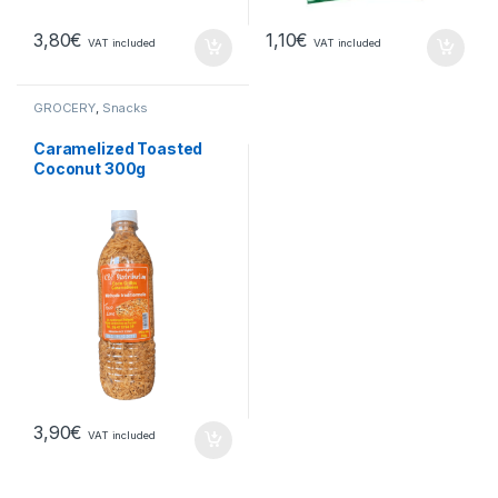
3,80
€
1,10
€
VAT included
VAT included
GROCERY
,
Snacks
Caramelized Toasted
Coconut 300g
3,90
€
VAT included