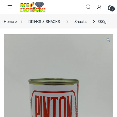
Skip to navigation
Skip to content
0
Home >
DRINKS & SNACKS
Snacks
380g