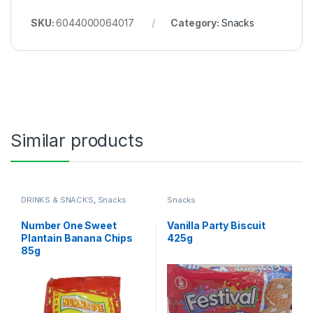
SKU:
6044000064017
Category:
Snacks
Similar products
DRINKS & SNACKS
,
Snacks
Snacks
Number One Sweet
Vanilla Party Biscuit
Plantain Banana Chips
425g
85g