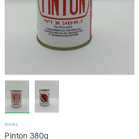
Snacks
Pinton 380g