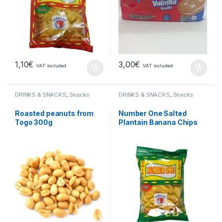
1,10
€
3,00
€
VAT included
VAT included
DRINKS & SNACKS
,
Snacks
DRINKS & SNACKS
,
Snacks
Roasted peanuts from
Number One Salted
Togo 300g
Plantain Banana Chips