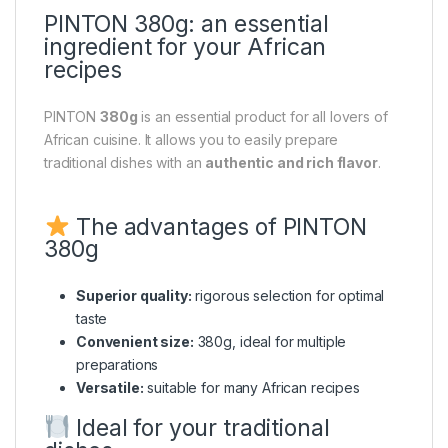
PINTON 380g: an essential
ingredient for your African
recipes
PINTON
380g
is an essential product for all lovers of
African cuisine. It allows you to easily prepare
traditional dishes with an
authentic and rich flavor
.
The advantages of PINTON
380g
Superior quality:
rigorous selection for optimal
taste
Convenient size:
380g, ideal for multiple
preparations
Versatile:
suitable for many African recipes
Ideal for your traditional