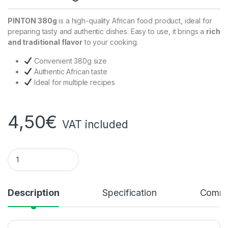
PINTON 380g
is a high-quality African food product, ideal for
preparing tasty and authentic dishes. Easy to use, it brings a
rich
and traditional flavor
to your cooking.
Convenient 380g size
Authentic African taste
Ideal for multiple recipes
4,50
€
VAT included
Pinton 380g quantity
Description
Specification
Comme