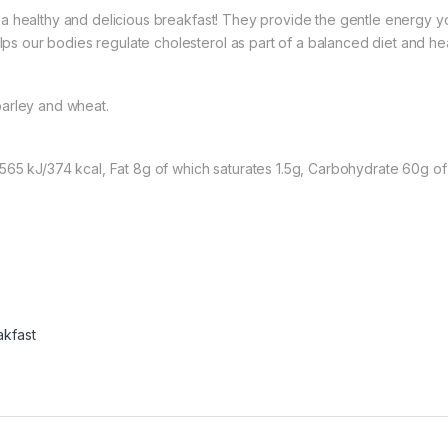
a healthy and delicious breakfast! They provide the gentle energy you
lps our bodies regulate cholesterol as part of a balanced diet and heal
barley and wheat.
65 kJ/374 kcal, Fat 8g of which saturates 1.5g, Carbohydrate 60g of wh
akfast