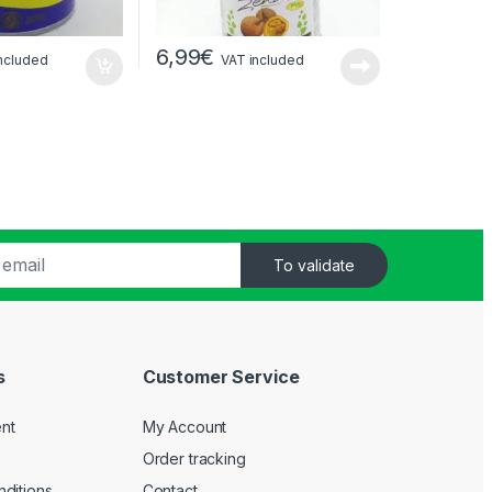
6,99
€
ncluded
VAT included
To validate
s
Customer Service
nt
My Account
Order tracking
ditions
Contact