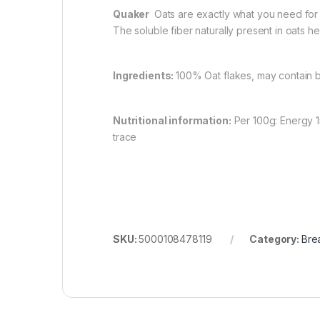
Quaker
Oats are exactly what you need for 
The soluble fiber naturally present in oats he
Ingredients:
100% Oat flakes, may contain 
Nutritional information:
Per 100g: Energy 15
trace
SKU:
5000108478119
Category:
Bre