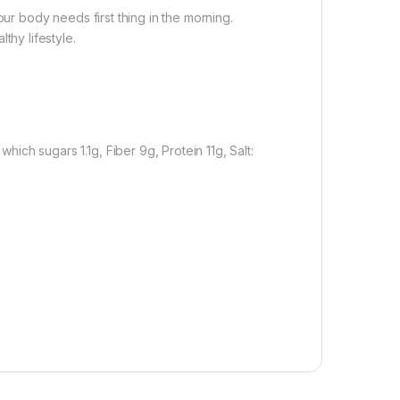
r body needs first thing in the morning.
thy lifestyle.
ich sugars 1.1g, Fiber 9g, Protein 11g, Salt: