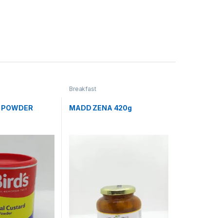
Breakfast
G POWDER
MADD ZENA 420g