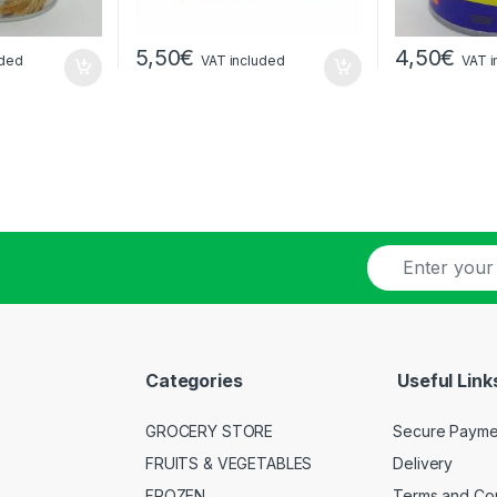
5,50
€
4,50
€
uded
VAT included
VAT i
E
-
m
a
i
l
Categories
Useful Link
*
GROCERY STORE
Secure Payme
FRUITS & VEGETABLES
Delivery
FROZEN
Terms and Con