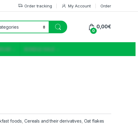
Order tracking
My Account
Order
0,00
€
0
WEAR
BUNDLE SALE
kfast foods
,
Cereals and their derivatives
,
Oat flakes