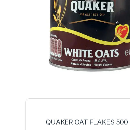
QUAKER OAT FLAKES 500