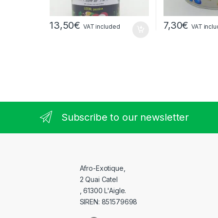
13,50
€
7,30
€
VAT included
VAT incl
Subscribe to our newsletter
Afro-Exotique,
2 Quai Catel
, 61300 L'Aigle.
SIREN: 851579698