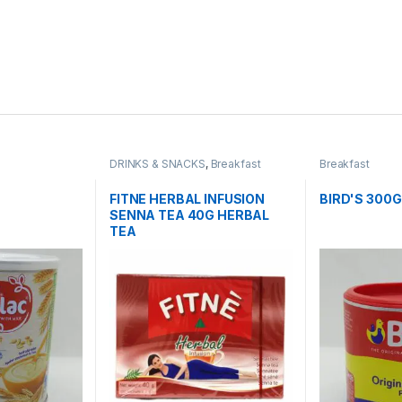
DRINKS & SNACKS
,
Breakfast
Breakfast
FITNE HERBAL INFUSION
BIRD'S 300
SENNA TEA 40G HERBAL
TEA