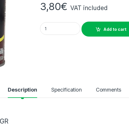
3,80
€
VAT included
Quaker White Oats 500Gm quantity
Add to cart
Description
Specification
Comments
 GR