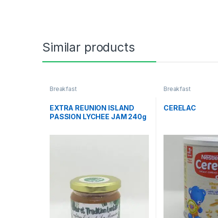
Similar products
Breakfast
Breakfast
EXTRA REUNION ISLAND
CERELAC
PASSION LYCHEE JAM 240g