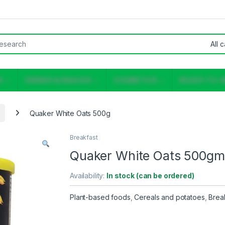
or:
S
DRINKS & SNACKS
COSMETICS
READY-TO-
Quaker White Oats 500g
Breakfast
Quaker White Oats 500gm
Availability:
In stock (can be ordered)
Plant-based foods
,
Cereals and potatoes
,
Brea