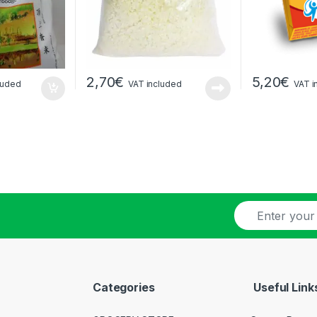
2,70
€
5,20
€
luded
VAT included
VAT i
E
-
m
a
i
l
Categories
Useful Link
*