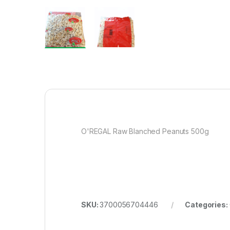
O'REGAL Raw Blanched Peanuts 500g
SKU:
3700056704446
Categories: