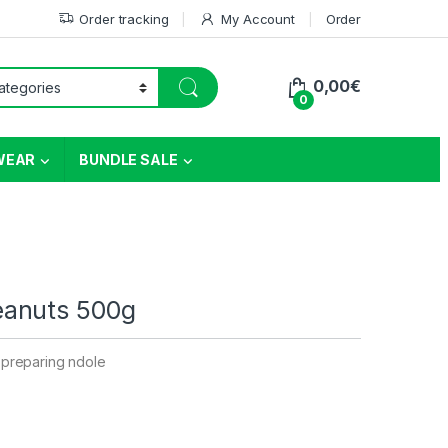
Order tracking
My Account
Order
0,00
€
0
WEAR
BUNDLE SALE
eanuts 500g
 preparing ndole