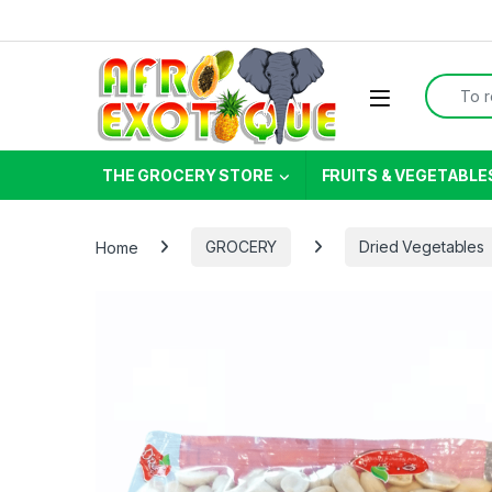
Skip to navigation
Skip to content
Search f
THE GROCERY STORE
FRUITS & VEGETABLE
Home
GROCERY
Dried Vegetables