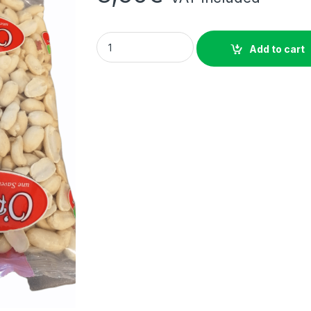
Raw blanched peanuts O'REGAL 500g quant
Add to cart