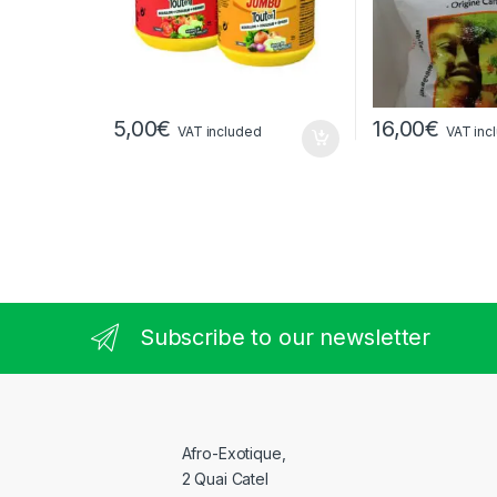
5,00
€
16,00
€
VAT included
VAT inc
Subscribe to our newsletter
Afro-Exotique,
2 Quai Catel