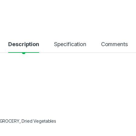
Description
Specification
Comments
GROCERY
,
Dried Vegetables