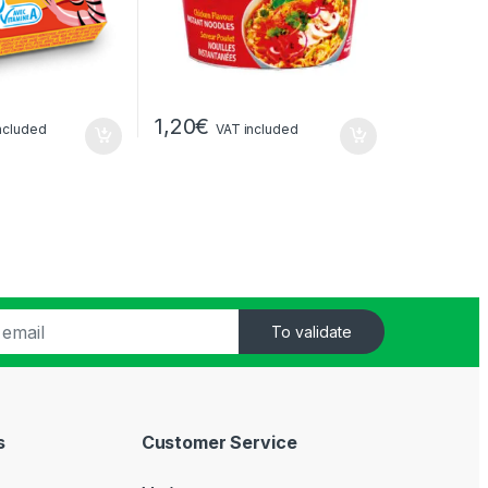
1,20
€
ncluded
VAT included
To validate
s
Customer Service