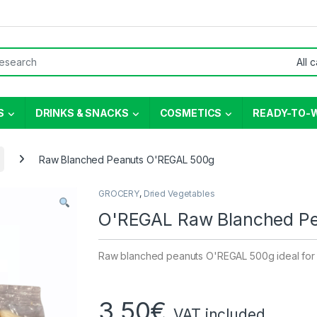
or:
S
DRINKS & SNACKS
COSMETICS
READY-TO-
Raw Blanched Peanuts O'REGAL 500g
GROCERY
,
Dried Vegetables
O'REGAL Raw Blanched P
Raw blanched peanuts O'REGAL 500g ideal for
3,50
€
VAT included