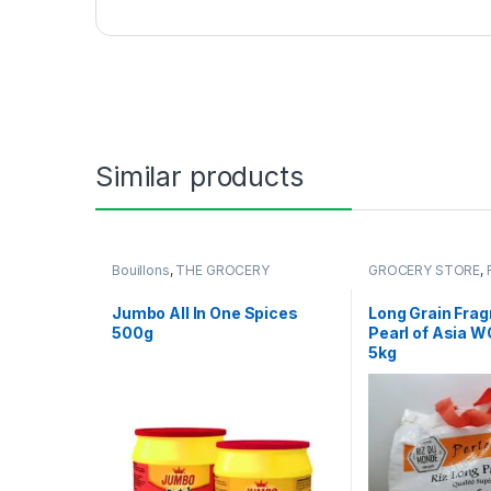
Similar products
Bouillons
,
THE GROCERY
GROCERY STORE
,
Jumbo All In One Spices
Long Grain Frag
500g
Pearl of Asia 
5kg