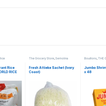
Rice
The Grocery Store
,
Semolina
Bouillons
,
THE 
rant Rice
Fresh Attieke Sachet (Ivory
Jumbo Shrim
WORLD RICE
Coast)
x 48