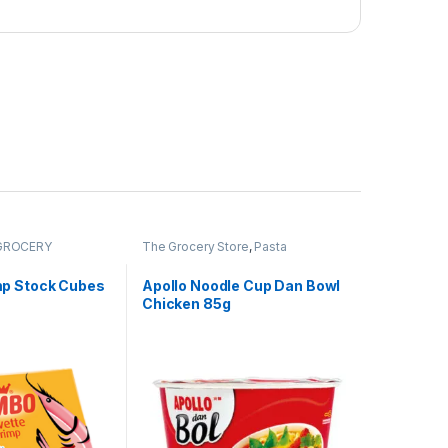
GROCERY
The Grocery Store
,
Pasta
p Stock Cubes
Apollo Noodle Cup Dan Bowl
Chicken 85g