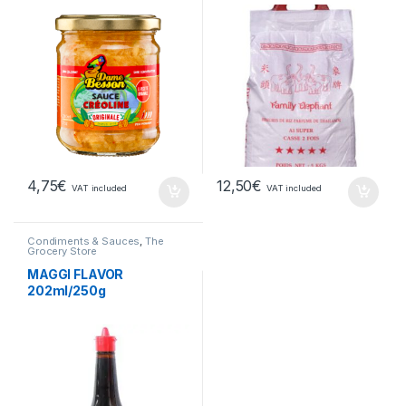
4,75
€
12,50
€
VAT included
VAT included
Condiments & Sauces
,
The
Grocery Store
MAGGI FLAVOR
202ml/250g