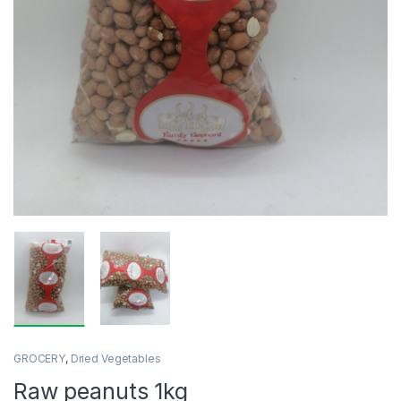
GROCERY
,
Dried Vegetables
Raw peanuts 1kg