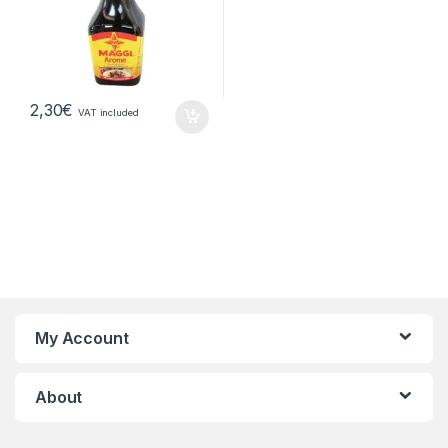
2,30
€
VAT included
My Account
About