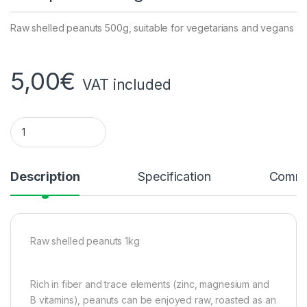
Raw shelled peanuts 500g, suitable for vegetarians and vegans
5,00
€
VAT included
Raw peanuts 1kg quantity
Description
Specification
Comme
Raw shelled peanuts 1kg
Rich in fiber and trace elements (zinc, magnesium and
B vitamins), peanuts can be enjoyed raw, roasted as an