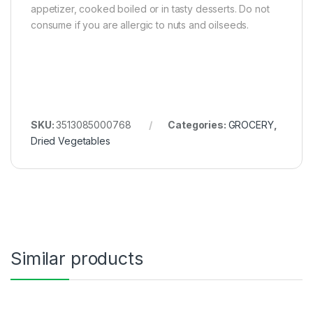
appetizer, cooked boiled or in tasty desserts. Do not
consume if you are allergic to nuts and oilseeds.
SKU:
3513085000768
Categories:
GROCERY
,
Dried Vegetables
Similar products