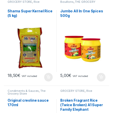
GROCERY STORE
,
Rice
Bouillons
,
THE GROCERY
Shama Super Kernel Rice
Jumbo All In One Spices
(5 kg)
500g
18,50
€
5,00
€
VAT included
VAT included
Condiments & Sauces
,
The
GROCERY STORE
,
Rice
Grocery Store
Original creoline sauce
Broken Fragrant Rice
170ml
(Twice Broken) A1 Super
Family Elephant