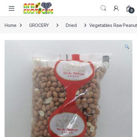
Skip to navigation
Skip to content
0
Home
GROCERY
Dried
Vegetables Raw Peanut