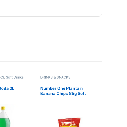
CKS
,
Soft Drinks
DRINKS & SNACKS
Soda 2L
Number One Plantain
Banana Chips 85g Soft