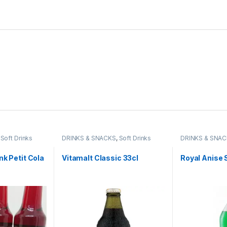
,
Soft Drinks
DRINKS & SNACKS
,
Soft Drinks
DRINKS & SNA
nk Petit Cola
Vitamalt Classic 33cl
Royal Anise 