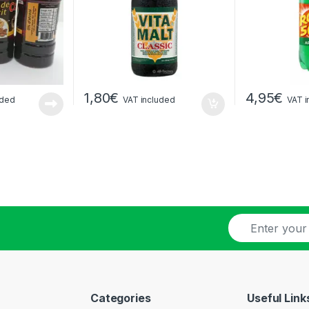
1,80
€
4,95
€
uded
VAT included
VAT i
E
-
m
a
i
l
Categories
Useful Link
*