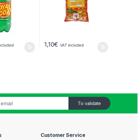
1,10
€
ncluded
VAT included
To validate
s
Customer Service