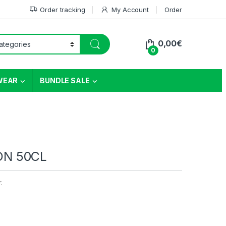
Order tracking
My Account
Order
0,00
€
0
WEAR
BUNDLE SALE
ON 50CL
r.