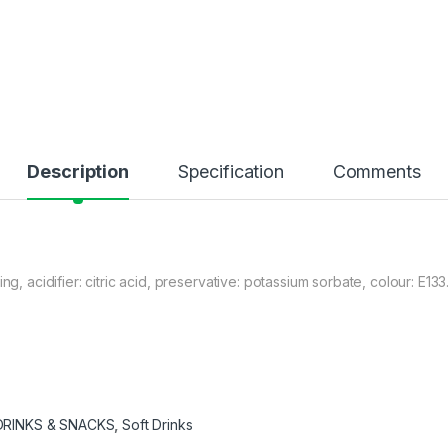
Description
Specification
Comments
ng, acidifier: citric acid, preservative: potassium sorbate, colour: E13
DRINKS & SNACKS
,
Soft Drinks