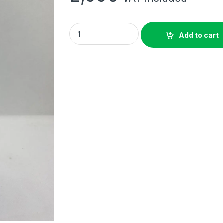
ROYAL SODA BLUE LAGOON 50CL quantity
Add to cart