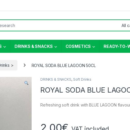
or:
S
DRINKS & SNACKS
COSMETICS
READY-TO-
Drinks >
ROYAL SODA BLUE LAGOON 50CL
DRINKS & SNACKS
,
Soft Drinks
ROYAL SODA BLUE LAGO
Refreshing soft drink with BLUE LAGOON flavou
2,00
€
VAT included