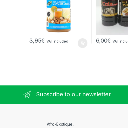
3,95
€
6,00
€
VAT included
VAT incl
Subscribe to our newsletter
Afro-Exotique,