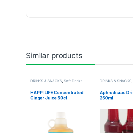
Similar products
DRINKS & SNACKS
,
Soft Drinks
DRINKS & SNACKS
HAPPI LIFE Concentrated
Aphrodisiac Dri
Ginger Juice 50cl
250ml