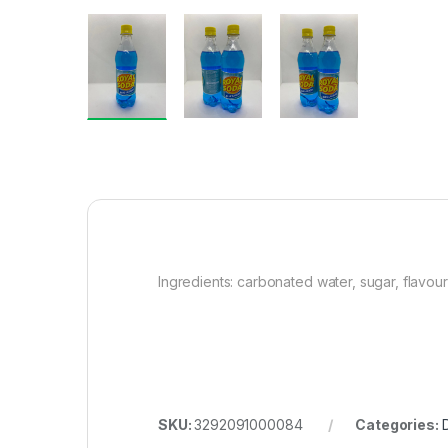
Ingredients: carbonated water, sugar, flavouri
SKU:
3292091000084
Categories: