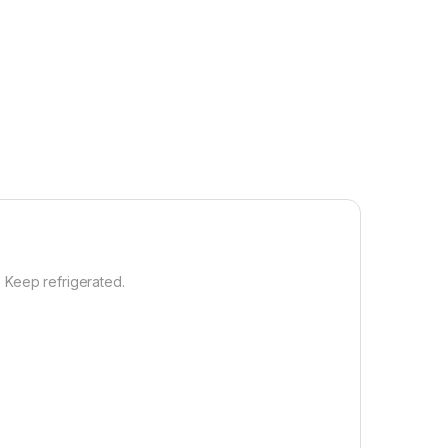
3. Keep refrigerated.