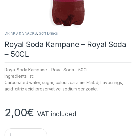
DRINKS & SNACKS
,
Soft Drinks
Royal Soda Kampane – Royal Soda
– 50CL
Royal Soda Kampane – Royal Soda – 50CL
Ingredients list:
Carbonated water, sugar, colour: caramel E150d; flavourings,
acid: citric acid; preservative: sodium benzoate.
2,00
€
VAT included
Royal Soda Kampane - Royal Soda - 50CL quantity