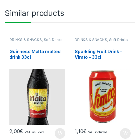
Similar products
DRINKS & SNACKS
,
Soft Drinks
DRINKS & SNACKS
,
Soft Drinks
Guinness Malta malted
Sparkling Fruit Drink –
drink 33cl
Vimto – 33cl
2,00
€
1,10
€
VAT included
VAT included