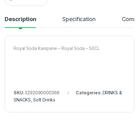
Description
Specification
Comme
Royal Soda Kampane – Royal Soda – 50CL
SKU:
3292090000368
Categories:
DRINKS &
SNACKS
,
Soft Drinks