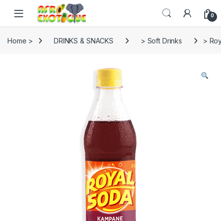
Skip to navigation
Skip to content
0
Home >
DRINKS & SNACKS
> Soft Drinks
> Roy