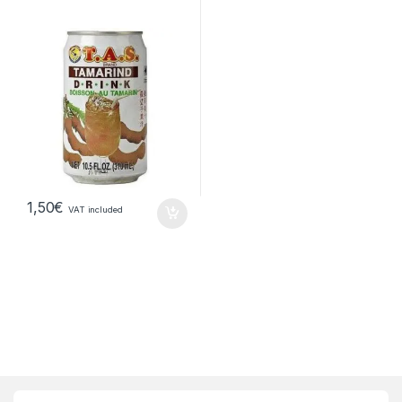
1,50
€
VAT included