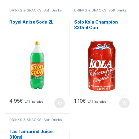
DRINKS & SNACKS
,
Soft Drinks
DRINKS & SNACKS
,
Soft Drinks
Royal Anise Soda 2L
Solo Kola Champion
330ml Can
4,95
€
1,10
€
VAT included
VAT included
DRINKS & SNACKS
,
Soft Drinks
Tas Tamarind Juice
310ml