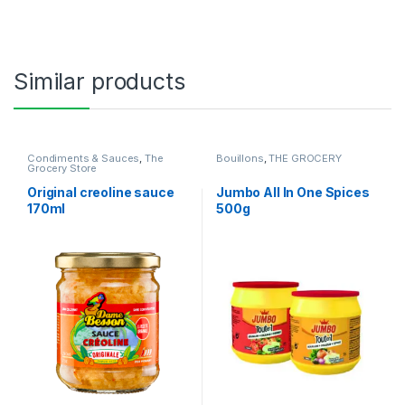
Similar products
Condiments & Sauces
,
The
Bouillons
,
THE GROCERY
Grocery Store
Original creoline sauce
Jumbo All In One Spices
170ml
500g