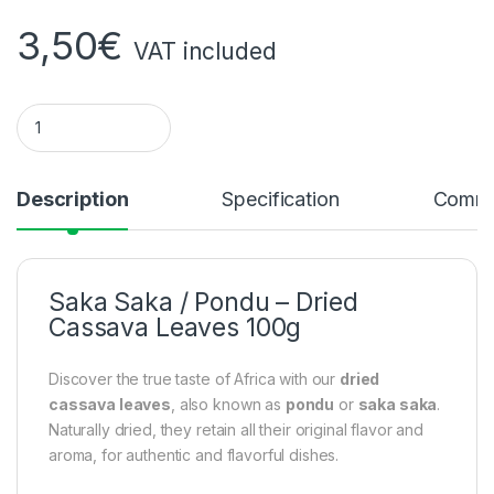
3,50
€
VAT included
Saka Saka / Pondu – Dried Cassava Leaves 100g quantity
Description
Specification
Comme
Saka Saka / Pondu – Dried
Cassava Leaves 100g
Discover the true taste of Africa with our
dried
cassava leaves
, also known as
pondu
or
saka saka
.
Naturally dried, they retain all their original flavor and
aroma, for authentic and flavorful dishes.