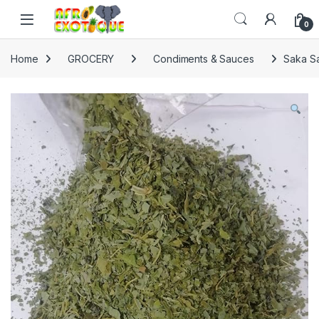
Skip to navigation
Skip to content
0
Home
GROCERY
Condiments & Sauces
Saka S