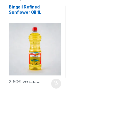
Bingoil Refined
Sunflower Oil 1L
2,50
€
VAT included