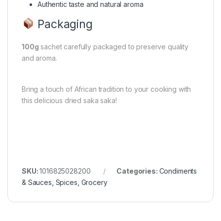
Authentic taste and natural aroma
Packaging
100g
sachet carefully packaged to preserve quality
and aroma.
Bring a touch of African tradition to your cooking with
this delicious dried saka saka!
SKU:
1016825028200
Categories:
Condiments
& Sauces
,
Spices
,
Grocery