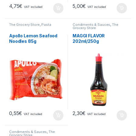
4,75
€
5,00
€
VAT included
VAT included
The Grocery Store
,
Pasta
Condiments & Sauces
,
The
Grocery Store
Apollo Lemon Seafood
MAGGI FLAVOR
Noodles 85g
202ml/250g
0,55
€
2,30
€
VAT included
VAT included
Condiments & Sauces
,
The
Grocery Store