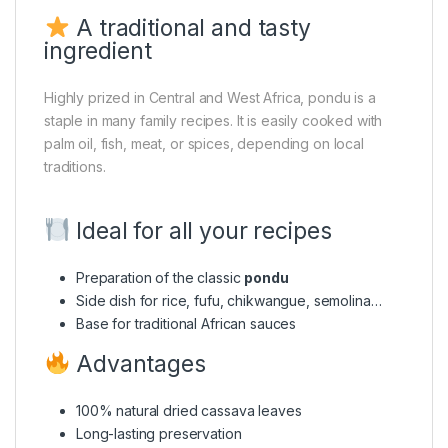
A traditional and tasty
ingredient
Highly prized in Central and West Africa, pondu is a
staple in many family recipes. It is easily cooked with
palm oil, fish, meat, or spices, depending on local
traditions.
Ideal for all your recipes
Preparation of the classic
pondu
Side dish for rice, fufu, chikwangue, semolina…
Base for traditional African sauces
Advantages
100% natural dried cassava leaves
Long-lasting preservation