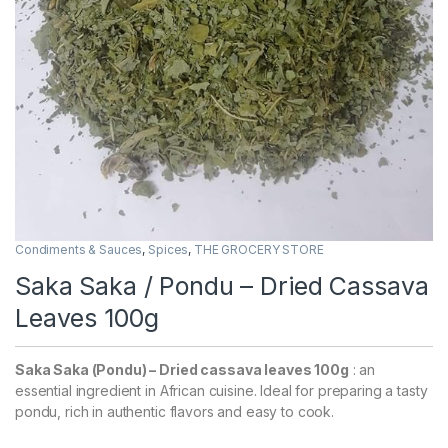
Condiments & Sauces
,
Spices
,
THE GROCERY STORE
Saka Saka / Pondu – Dried Cassava
Leaves 100g
Saka Saka (Pondu) – Dried cassava leaves 100g
: an
essential ingredient in African cuisine. Ideal for preparing a tasty
pondu, rich in authentic flavors and easy to cook.