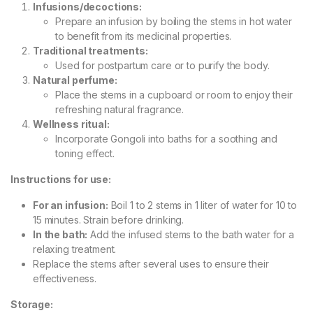
Infusions/decoctions:
Prepare an infusion by boiling the stems in hot water
to benefit from its medicinal properties.
Traditional treatments:
Used for postpartum care or to purify the body.
Natural perfume:
Place the stems in a cupboard or room to enjoy their
refreshing natural fragrance.
Wellness ritual:
Incorporate Gongoli into baths for a soothing and
toning effect.
Instructions for use:
For an infusion:
Boil 1 to 2 stems in 1 liter of water for 10 to
15 minutes. Strain before drinking.
In the bath:
Add the infused stems to the bath water for a
relaxing treatment.
Replace the stems after several uses to ensure their
effectiveness.
Storage: