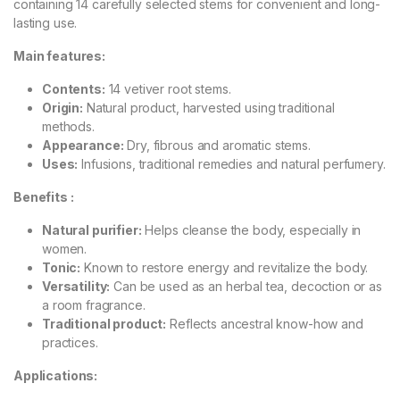
containing 14 carefully selected stems for convenient and long-
lasting use.
Main features:
Contents:
14 vetiver root stems.
Origin:
Natural product, harvested using traditional
methods.
Appearance:
Dry, fibrous and aromatic stems.
Uses:
Infusions, traditional remedies and natural perfumery.
Benefits :
Natural purifier:
Helps cleanse the body, especially in
women.
Tonic:
Known to restore energy and revitalize the body.
Versatility:
Can be used as an herbal tea, decoction or as
a room fragrance.
Traditional product:
Reflects ancestral know-how and
practices.
Applications: