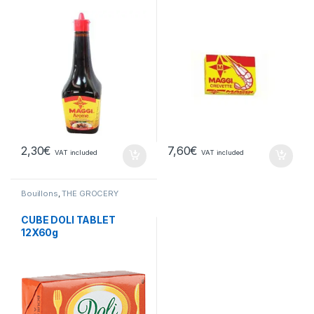
2,30
€
7,60
€
VAT included
VAT included
Bouillons
,
THE GROCERY
CUBE DOLI TABLET
12X60g