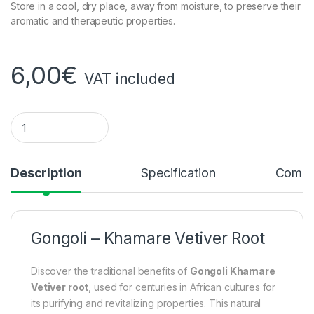
Store in a cool, dry place, away from moisture, to preserve their
aromatic and therapeutic properties.
6,00
€
VAT included
Gongoli - Khamare Vetiver Root quantity
Description
Specification
Comme
Gongoli – Khamare Vetiver Root
Discover the traditional benefits of
Gongoli Khamare
Vetiver root
, used for centuries in African cultures for
its purifying and revitalizing properties. This natural