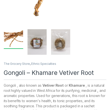
The Grocery Store
,
Ethnic Specialties
Gongoli – Khamare Vetiver Root
Gongoli , also known as
Vetiver Root
or
Khamare
, is a natural
root highly valued in West Africa for its purifying, medicinal
,
and
aromatic properties. Used for generations, this root is known for
its benefits to women's health, its tonic properties, and its
soothing fragrance. This product is packaged in a sachet