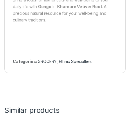
daily life with
Gongoli – Khamare Vetiver Root
. A
precious natural resource for your well-being and
culinary traditions.
Categories:
GROCERY
,
Ethnic Specialties
Similar products