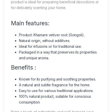
product is ideal for preparing beneficial decoctions or
for delicately scenting your home.
Main features:
Product: Khamare vetiver root (Gongoli).
Natural origin, without additives.
Ideal for infusions or for traditional use.
Packaged in a way that preserves its properties
and unique aroma.
Benefits :
Known for its purifying and soothing properties.
A natural and subtle fragrance for the home.
Easy to use for various traditional applications.
100% natural product, suitable for conscious
consumption.
Bring a touch of authenticity and well-being to your