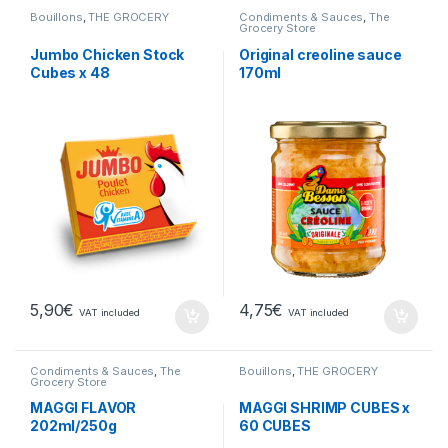
Bouillons
,
THE GROCERY
Condiments & Sauces
,
The
Grocery Store
Jumbo Chicken Stock
Original creoline sauce
Cubes x 48
170ml
5,90
€
4,75
€
VAT included
VAT included
Condiments & Sauces
,
The
Bouillons
,
THE GROCERY
Grocery Store
MAGGI FLAVOR
MAGGI SHRIMP CUBES x
202ml/250g
60 CUBES