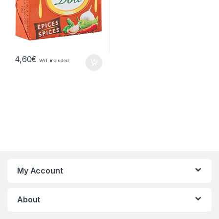
4,60
€
VAT included
My Account
About