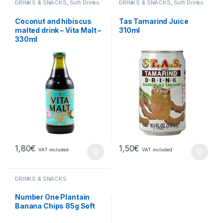
DRINKS & SNACKS
,
Soft Drinks
DRINKS & SNACKS
,
Soft Drinks
Coconut and hibiscus
Tas Tamarind Juice
malted drink – Vita Malt –
310ml
330ml
1,80
€
1,50
€
VAT included
VAT included
DRINKS & SNACKS
Number One Plantain
Banana Chips 85g Soft