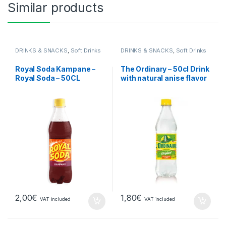
Similar products
DRINKS & SNACKS
,
Soft Drinks
DRINKS & SNACKS
,
Soft Drinks
Royal Soda Kampane –
The Ordinary – 50cl Drink
Royal Soda – 50CL
with natural anise flavor
2,00
€
1,80
€
VAT included
VAT included