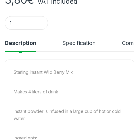
VAT included
Starling Instant Peach Tea Preparation P400g quantity
Description
Specification
Comme
Starling Instant Wild Berry Mix
Makes 4 liters of drink
Instant powder is infused in a large cup of hot or cold
water.
Ingredients: