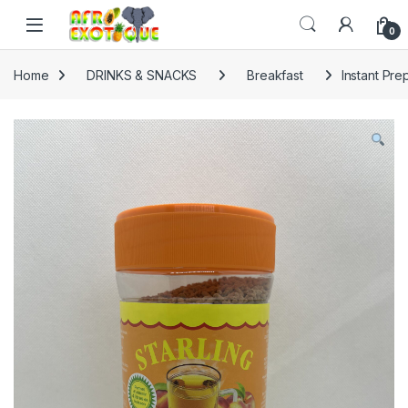
Skip to navigation
Skip to content
0
Home
DRINKS & SNACKS
Breakfast
Instant Pr