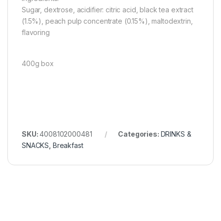
Sugar, dextrose, acidifier: citric acid, black tea extract
(1.5%), peach pulp concentrate (0.15%), maltodextrin,
flavoring
400g box
SKU:
4008102000481
Categories:
DRINKS &
SNACKS
,
Breakfast