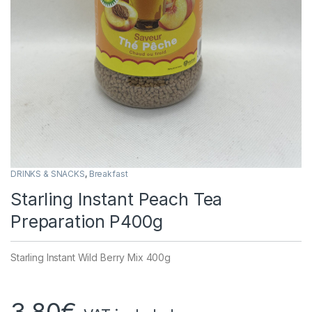
DRINKS & SNACKS
,
Breakfast
Starling Instant Peach Tea
Preparation P400g
Starling Instant Wild Berry Mix 400g
3,80
€