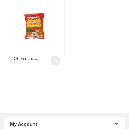
1,10
€
VAT included
My Account