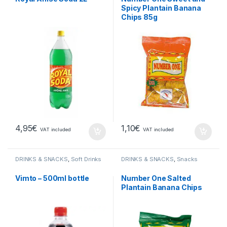
Spicy Plantain Banana
Chips 85g
4,95
€
1,10
€
VAT included
VAT included
DRINKS & SNACKS
,
Soft Drinks
DRINKS & SNACKS
,
Snacks
Vimto – 500ml bottle
Number One Salted
Plantain Banana Chips