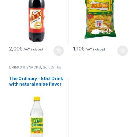
2,00
€
1,10
€
VAT included
VAT included
DRINKS & SNACKS
,
Soft Drinks
The Ordinary – 50cl Drink
with natural anise flavor