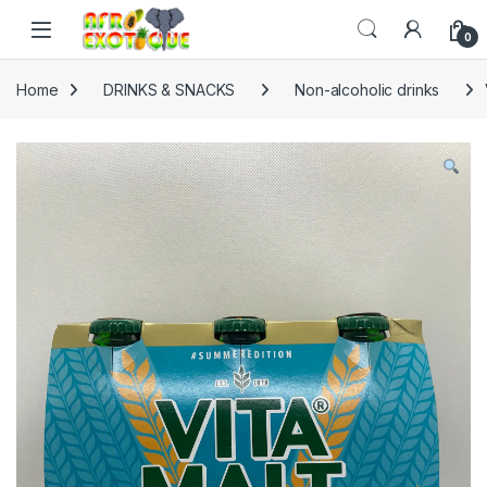
Skip to navigation
Skip to content
0
Home
DRINKS & SNACKS
Non-alcoholic drinks