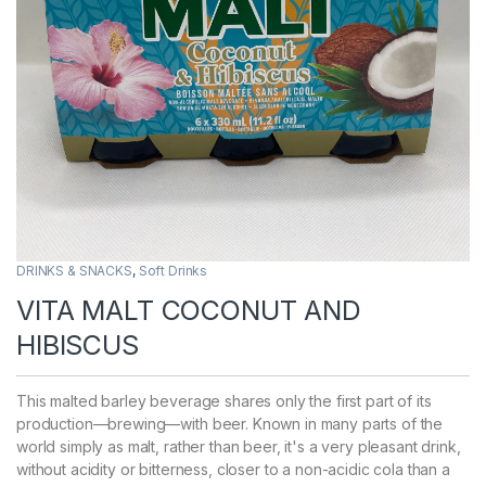
DRINKS & SNACKS
,
Soft Drinks
VITA MALT COCONUT AND
HIBISCUS
This malted barley beverage shares only the first part of its
production—brewing—with beer. Known in many parts of the
world simply as malt, rather than beer, it's a very pleasant drink,
without acidity or bitterness, closer to a non-acidic cola than a