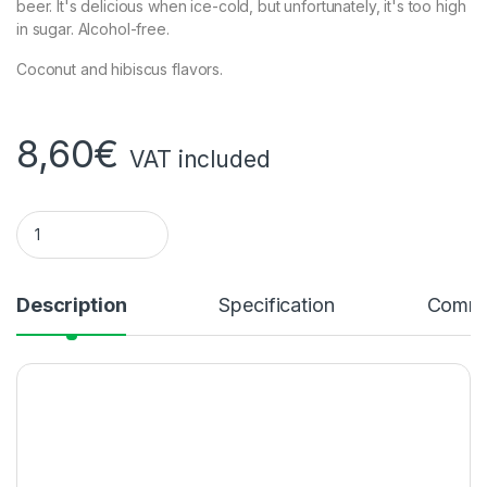
beer. It's delicious when ice-cold, but unfortunately, it's too high
in sugar. Alcohol-free.
Coconut and hibiscus flavors.
8,60
€
VAT included
VITA MALT COCONUT AND HIBISCUS quantity
Description
Specification
Comme