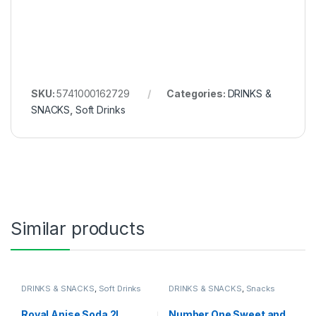
SKU:
5741000162729
Categories:
DRINKS &
SNACKS
,
Soft Drinks
Similar products
DRINKS & SNACKS
,
Soft Drinks
DRINKS & SNACKS
,
Snacks
Royal Anise Soda 2L
Number One Sweet and