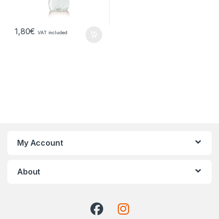
1,80
€
VAT included
My Account
About