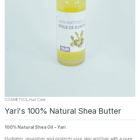
COSMETICS
,
Hair Care
Yari's 100% Natural Shea Butter
100% Natural Shea Oil – Yari
:
Hydrates, nourishes and protects your skin and hair with a pure