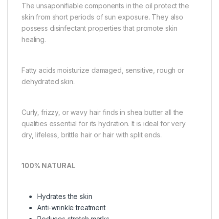
The unsaponifiable components in the oil protect the
skin from short periods of sun exposure. They also
possess disinfectant properties that promote skin
healing.
Fatty acids moisturize damaged, sensitive, rough or
dehydrated skin.
Curly, frizzy, or wavy hair finds in shea butter all the
qualities essential for its hydration. It is ideal for very
dry, lifeless, brittle hair or hair with split ends.
100% NATURAL
Hydrates the skin
Anti-wrinkle treatment
Reduces stretch marks