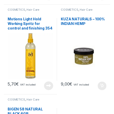
COSMETICS
,
Hair Care
COSMETICS
,
Hair Care
Motions Light Hold
KUZA NATURALS – 100%
Working Spritz for
INDIAN HEMP
control and finishing 354
ml
5,70
€
9,00
€
VAT included
VAT included
COSMETICS
,
Hair Care
BIGEN 58 NATURAL
BLACK 6GR