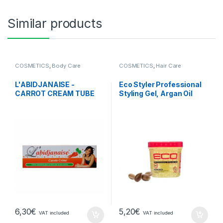
Similar products
COSMETICS
,
Body Care
COSMETICS
,
Hair Care
L'ABIDJANAISE -
Eco Styler Professional
CARROT CREAM TUBE
Styling Gel, Argan Oil
6,30
€
5,20
€
VAT included
VAT included