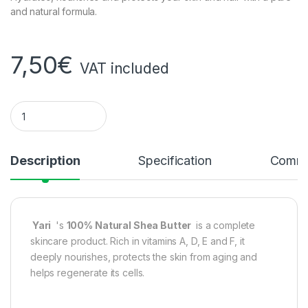
and natural formula.
7,50
€
VAT included
Yari brand 100% Natural Shea Butter (quantity)
Description
Specification
Comme
Yari
's
100% Natural Shea Butter
is a complete
skincare product. Rich in vitamins A, D, E and F, it
deeply nourishes, protects the skin from aging and
helps regenerate its cells.