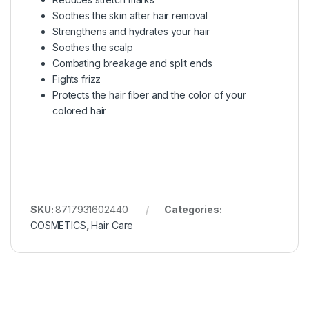
Soothes the skin after hair removal
Strengthens and hydrates your hair
Soothes the scalp
Combating breakage and split ends
Fights frizz
Protects the hair fiber and the color of your
colored hair
SKU:
8717931602440
Categories:
COSMETICS
,
Hair Care