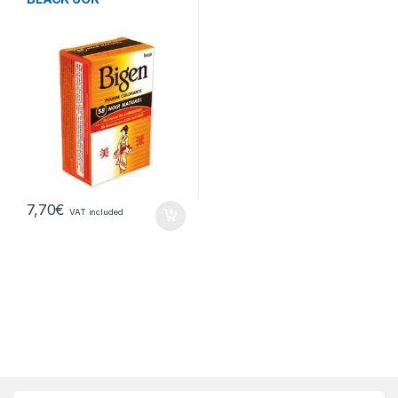
7,70
€
VAT included